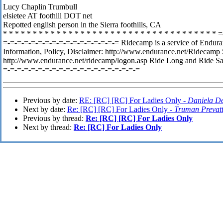
Lucy Chaplin Trumbull
elsietee AT foothill DOT net
Repotted english person in the Sierra foothills, CA
* * * * * * * * * * * * * * * * * * * * * * * * * * * * * * * * * * * *
=
=-=-=-=-=-=-=-=-=-=-=-=-=-=-=-=-= Ridecamp is a service of Endura
Information, Policy, Disclaimer: http://www.endurance.net/Ridecamp
http://www.endurance.net/ridecamp/logon.asp Ride Long and Ride Sa
=-=-=-=-=-=-=-=-=-=-=-=-=-=-=-=-=-=-=-=
Previous by date:
RE: [RC] [RC] For Ladies Only -
Daniela De
Next by date:
Re: [RC] [RC] For Ladies Only -
Truman Prevat
Previous by thread:
Re: [RC] [RC] For Ladies Only
Next by thread:
Re: [RC] For Ladies Only