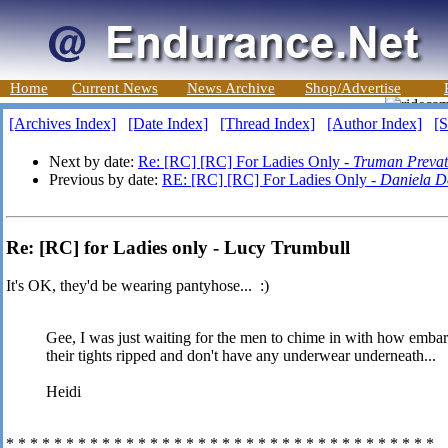
Home
Current News
News Archive
Shop/Advertise
[Archives Index]
[Date Index]
[Thread Index]
[Author Index]
[S
Next by date:
Re: [RC] [RC] For Ladies Only -
Truman Prevat
Previous by date:
RE: [RC] [RC] For Ladies Only -
Daniela De
Re: [RC] for Ladies only - Lucy Trumbull
It's OK, they'd be wearing pantyhose... :)
Gee, I was just waiting for the men to chime in with how emb
their tights ripped and don't have any underwear underneath...
Heidi
* * * * * * * * * * * * * * * * * * * * * * * * * * * * * * * * * * * *