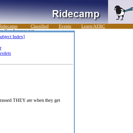
Ridecamp
Classified
Events
Learn/AERC
ubject Index]
t
silets
arrassed THEY are when they get