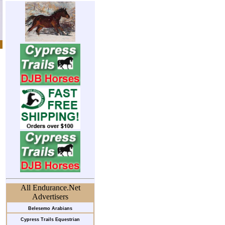
All Endurance.Net
Advertisers
Belesemo Arabians
Cypress Trails Equestrian