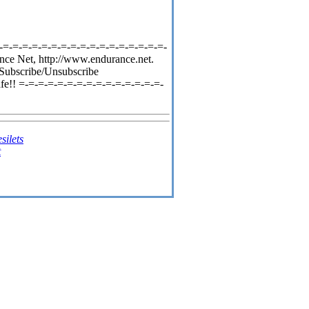
-=-=-=-=-=-=-=-=-=-=-=-=-=-=-=-=-=-
nce Net, http://www.endurance.net.
 Subscribe/Unsubscribe
fe!! =-=-=-=-=-=-=-=-=-=-=-=-=-=-=-
silets
t