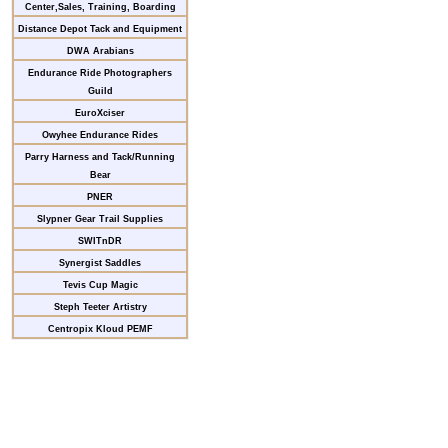
Center,Sales, Training, Boarding
Distance Depot Tack and Equipment
DWA Arabians
Endurance Ride Photographers
Guild
EuroXciser
Owyhee Endurance Rides
Parry Harness and Tack/Running
Bear
PNER
Slypner Gear Trail Supplies
SWITnDR
Synergist Saddles
Tevis Cup Magic
Steph Teeter Artistry
Centropix Kloud PEMF