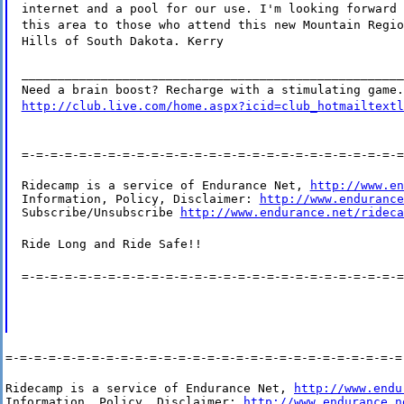
internet and a pool for our use. I'm looking forward 
this area to those who attend this new Mountain Regio
Hills of South Dakota. Kerry
_____________________________________________________
Need a brain boost? Recharge with a stimulating game.
http://club.live.com/home.aspx?icid=club_hotmailtextl
=-=-=-=-=-=-=-=-=-=-=-=-=-=-=-=-=-=-=-=-=-=-=-=-=-=-=
Ridecamp is a service of Endurance Net, 
http://www.en
Information, Policy, Disclaimer: 
http://www.endurance
Subscribe/Unsubscribe 
http://www.endurance.net/rideca
Ride Long and Ride Safe!!
=-=-=-=-=-=-=-=-=-=-=-=-=-=-=-=-=-=-=-=-=-=-=-=-=-=-=
=-=-=-=-=-=-=-=-=-=-=-=-=-=-=-=-=-=-=-=-=-=-=-=-=-=-=-=
Ridecamp is a service of Endurance Net, 
http://www.endu
Information, Policy, Disclaimer: 
http://www.endurance.n