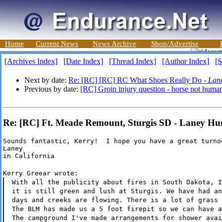
Home
Current News
News Archive
Shop/Advertise
[Archives Index]
[Date Index]
[Thread Index]
[Author Index]
[S
Next by date:
Re: [RC] [RC] RC What Shoes Really Do -
Lan
Previous by date:
[RC] Groin injury question - horse not huma
Re: [RC] Ft. Meade Remount, Sturgis SD - Laney H
Sounds fantastic, Kerry!  I hope you have a great turnou
Laney

in California
Kerry Greear wrote:
With all the publicity about fires in South Dakota, I
it is still green and lush at Sturgis. We have had an
days and creeks are flowing. There is a lot of grass 
The BLM has made us a 5 foot firepit so we can have a
The campground I've made arrangements for shower avai