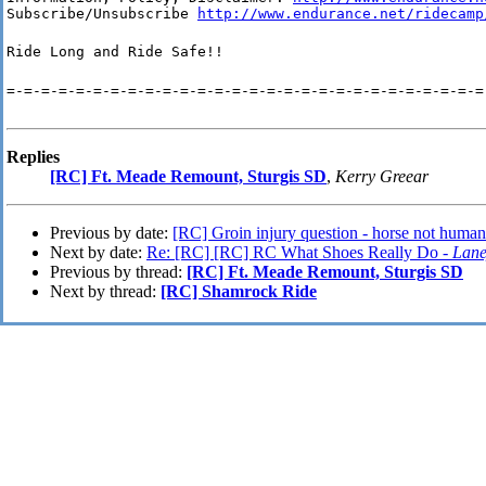
Subscribe/Unsubscribe 
http://www.endurance.net/ridecamp
Ride Long and Ride Safe!!
=-=-=-=-=-=-=-=-=-=-=-=-=-=-=-=-=-=-=-=-=-=-=-=-=-=-=-=
Replies
[RC] Ft. Meade Remount, Sturgis SD
,
Kerry Greear
Previous by date:
[RC] Groin injury question - horse not human
Next by date:
Re: [RC] [RC] RC What Shoes Really Do -
Lan
Previous by thread:
[RC] Ft. Meade Remount, Sturgis SD
Next by thread:
[RC] Shamrock Ride