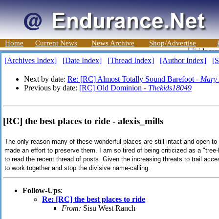
Home
Current News
News Archive
Shop/Advertise
[Archives Index]
[Date Index]
[Thread Index]
[Author Index]
[S
Next by date:
Re: [RC] Almost Totally Sound Barefoot -
Mary 
Previous by date:
[RC] Old Dominion -
Thekids18049
[RC] the best places to ride - alexis_mills
The only reason many of these wonderful places are still intact and open to
made an effort to preserve them. I am so tired of being criticized as a "tree
to read the recent thread of posts. Given the increasing threats to trail acce
to work together and stop the divisive name-calling.
Follow-Ups
:
Re: [RC] the best places to ride
From:
Sisu West Ranch