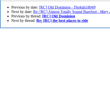
Previous by date:
[RC] Old Dominion -
Thekids18049
Next by date:
Re: [RC] Almost Totally Sound Barefoot -
Mary 
Previous by thread:
[RC] Old Dominion
Next by thread:
Re: [RC] the best places to ride