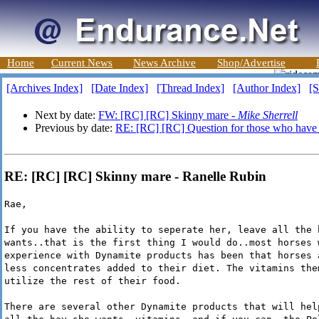
Home
Current News
News Archive
Shop/Advertise
[Archives Index]
[Date Index]
[Thread Index]
[Author Index]
[S
Next by date:
FW: [RC] [RC] Skinny mare -
Mike Sherrell
Previous by date:
RE: [RC] [RC] Question for those who have 
RE: [RC] [RC] Skinny mare - Ranelle Rubin
Rae,
If you have the ability to seperate her, leave all the 
wants..that is the first thing I would do..most horses 
experience with Dynamite products has been that horses 
less concentrates added to their diet. The vitamins the
utilize the rest of their food.
There are several other Dynamite products that will hel