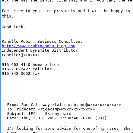
all the hay she wants, vitamins, and if you can, the Pe
Feel free to email me privately and I will be happy to 
this.
Good luck,
http://www.rrubinconsulting.com
Independent Dynamite Distributor

raneller@xxxxxxx
916-663-4140 home office

916-718-2427 cellular

916-848-3662 fax
From: Rae Callaway <tallcarabians@xxxxxxxxxxxxx>

To: ridecamp <ridecamp@xxxxxxxxxxxxx>

Subject: [RC]   Skinny mare

Date: Thu, 5 Jul 2007 07:38:40 -0700 (PDT)
I'm looking for some advice for one of my mares. She 