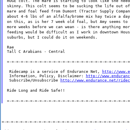
HUGE colt. The mare is starting to look like she need
skinny. This colt seems to be sucking the life out of
mare and foal feed from Dumont (Tractor Supply Compan
about 4-6 lbs of an alfalfa/brome mix hay twice a day
on this, as is her 7 week old foal, but Amy seems to 
more weeks before we can wean - is there anything mor
feeding would be difficult as I work in downtown Hous
suburbs, but I could do it on weekends.
Rae

Tall C Arabians - Central
=-=-=-=-=-=-=-=-=-=-=-=-=-=-=-=-=-=-=-=-=-=-=-=-=-=-=
 Ridecamp is a service of Endurance Net, 
http://www.e
 Information, Policy, Disclaimer: 
http://www.enduranc
 Subscribe/Unsubscribe 
http://www.endurance.net/ridec
Ride Long and Ride Safe!!
=-=-=-=-=-=-=-=-=-=-=-=-=-=-=-=-=-=-=-=-=-=-=-=-=-=-=
=-=-=-=-=-=-=-=-=-=-=-=-=-=-=-=-=-=-=-=-=-=-=-=-=-=-=-=