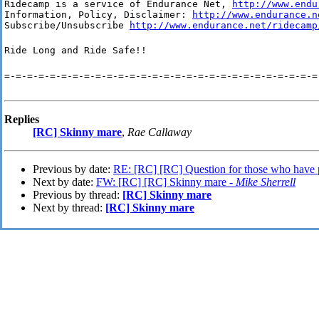
Ridecamp is a service of Endurance Net, 
http://www.endu
Information, Policy, Disclaimer: 
http://www.endurance.n
Subscribe/Unsubscribe 
http://www.endurance.net/ridecamp
Ride Long and Ride Safe!!
=-=-=-=-=-=-=-=-=-=-=-=-=-=-=-=-=-=-=-=-=-=-=-=-=-=-=-=
Replies
[RC] Skinny mare
,
Rae Callaway
Previous by date:
RE: [RC] [RC] Question for those who have 
Next by date:
FW: [RC] [RC] Skinny mare -
Mike Sherrell
Previous by thread:
[RC] Skinny mare
Next by thread:
[RC] Skinny mare