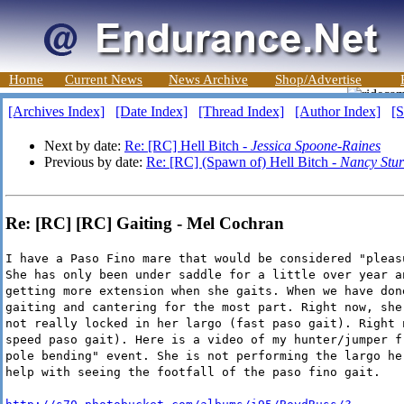
Home
Current News
News Archive
Shop/Advertise
[Archives Index]
[Date Index]
[Thread Index]
[Author Index]
[S
Next by date:
Re: [RC] Hell Bitch -
Jessica Spoone-Raines
Previous by date:
Re: [RC] (Spawn of) Hell Bitch -
Nancy Stu
Re: [RC] [RC] Gaiting - Mel Cochran
I have a Paso Fino mare that would be considered "pleas
She has only been under saddle for a little over year a
getting more extension when she gaits. When we have don
gaiting and cantering for the most part. Right now, she
not really locked in her largo (fast paso gait). Right 
speed paso gait). Here is a video of my hunter/jumper f
pole bending" event. She is not performing the largo he
help with seeing the footfall of the paso fino gait.