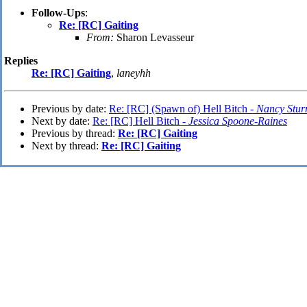
Follow-Ups
:
Re: [RC] Gaiting
From:
Sharon Levasseur
Replies
Re: [RC] Gaiting
,
laneyhh
Previous by date:
Re: [RC] (Spawn of) Hell Bitch -
Nancy Stu
Next by date:
Re: [RC] Hell Bitch -
Jessica Spoone-Raines
Previous by thread:
Re: [RC] Gaiting
Next by thread:
Re: [RC] Gaiting