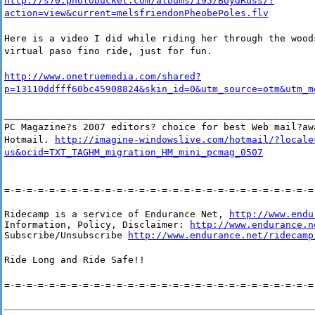
http://s70.photobucket.com/albums/i95/BoydRuss/?
action=view&current=melsfriendonPheobePoles.flv
Here is a video I did while riding her through the wood
virtual paso fino ride, just for fun.
http://www.onetruemedia.com/shared?
p=13110ddfff60bc45908824&skin_id=0&utm_source=otm&utm_m
_______________________________________________________
PC Magazine?s 2007 editors? choice for best Web mail?aw
Hotmail.
http://imagine-windowslive.com/hotmail/?locale
us&ocid=TXT_TAGHM_migration_HM_mini_pcmag_0507
=-=-=-=-=-=-=-=-=-=-=-=-=-=-=-=-=-=-=-=-=-=-=-=-=-=-=-=
Ridecamp is a service of Endurance Net, 
http://www.endu
Information, Policy, Disclaimer: 
http://www.endurance.n
Subscribe/Unsubscribe 
http://www.endurance.net/ridecamp
Ride Long and Ride Safe!!
=-=-=-=-=-=-=-=-=-=-=-=-=-=-=-=-=-=-=-=-=-=-=-=-=-=-=-=