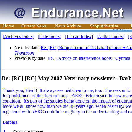
Home
Current News
News Archive
Shop/Advertise
[Archives Index]
[Date Index]
[Thread Index]
[Author Index]
[S
Next by date:
Re: [RC] Bumper crop of Tevis trail photos + Go
Thompson
Previous by date:
[RC] Advice on interference boots - Cynthi
Re: [RC] [RC] May 2007 Veterinary newsletter - Ba
Thank you, Heidi! It always seemed clear to me, too. The reason for ad
for punishment of the rider or horse. AERC is interested in how many
condition. It's part of the studies being done on the impact of endu
more we all know now than we did 35 years ago, when basically, we w
registered with AERC contribute mightily to the understanding and ca
Barbara
----- Original Message -----