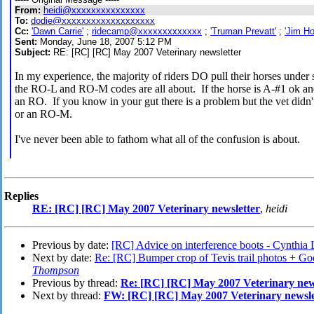
From:
heidi@xxxxxxxxxxxxxxx
To:
dodie@xxxxxxxxxxxxxxxxxxx
Cc:
'Dawn Carrie'
;
ridecamp@xxxxxxxxxxxxx
;
'Truman Prevatt'
;
'Jim Ho
Sent:
Monday, June 18, 2007 5:12 PM
Subject:
RE: [RC] [RC] May 2007 Veterinary newsletter
In my experience, the majority of riders DO pull their horses under
the RO-L and RO-M codes are all about. If the horse is A-#1 ok and 
an RO. If you know in your gut there is a problem but the vet didn'
or an RO-M.
I've never been able to fathom what all of the confusion is about.
Replies
RE: [RC] [RC] May 2007 Veterinary newsletter
,
heidi
Previous by date:
[RC] Advice on interference boots - Cynthi
Next by date:
Re: [RC] Bumper crop of Tevis trail photos + Goo
Thompson
Previous by thread:
Re: [RC] [RC] May 2007 Veterinary new
Next by thread:
FW: [RC] [RC] May 2007 Veterinary newsle