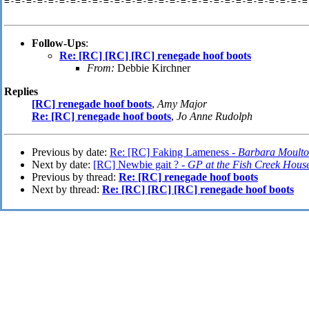
=-=-=-=-=-=-=-=-=-=-=-=-=-=-=-=-=-=-=-=-=-=-=-=-=-=-=-=
Follow-Ups
:
Re: [RC] [RC] [RC] renegade hoof boots
From:
Debbie Kirchner
Replies
[RC] renegade hoof boots
,
Amy Major
Re: [RC] renegade hoof boots
,
Jo Anne Rudolph
Previous by date:
Re: [RC] Faking Lameness -
Barbara Moult
Next by date:
[RC] Newbie gait ? -
GP at the Fish Creek Hous
Previous by thread:
Re: [RC] renegade hoof boots
Next by thread:
Re: [RC] [RC] [RC] renegade hoof boots