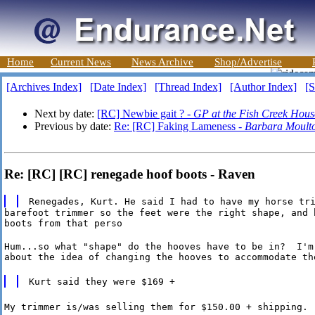
Home
Current News
News Archive
Shop/Advertise
[Archives Index]
[Date Index]
[Thread Index]
[Author Index]
[S
Next by date:
[RC] Newbie gait ? -
GP at the Fish Creek Hous
Previous by date:
Re: [RC] Faking Lameness -
Barbara Moult
Re: [RC] [RC] renegade hoof boots - Raven
Renegades, Kurt. He said I had to have my horse tr
barefoot trimmer so the feet were the right shape, and h
boots from that perso
Hum...so what "shape" do the hooves have to be in?  I'm 
about the idea of changing the hooves to accommodate th
Kurt said they were $169 +
My trimmer is/was selling them for $150.00 + shipping.