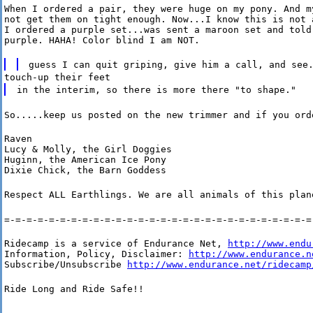
When I ordered a pair, they were huge on my pony. And my
not get them on tight enough. Now...I know this is not a
I ordered a purple set...was sent a maroon set and told 
purple. HAHA! Color blind I am NOT.
guess I can quit griping, give him a call, and see
touch-up their feet
in the interim, so there is more there "to shape."
So.....keep us posted on the new trimmer and if you ord
Raven

Lucy & Molly, the Girl Doggies

Huginn, the American Ice Pony

Dixie Chick, the Barn Goddess
Respect ALL Earthlings. We are all animals of this plan
=-=-=-=-=-=-=-=-=-=-=-=-=-=-=-=-=-=-=-=-=-=-=-=-=-=-=-=
Ridecamp is a service of Endurance Net, 
http://www.endu
Information, Policy, Disclaimer: 
http://www.endurance.n
Subscribe/Unsubscribe 
http://www.endurance.net/ridecamp
Ride Long and Ride Safe!!