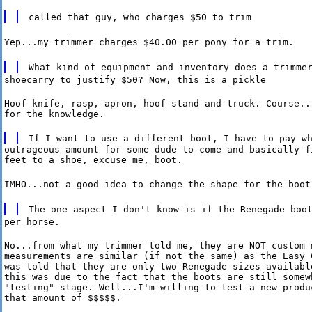
called that guy, who charges $50 to trim
Yep...my trimmer charges $40.00 per pony for a trim.
What kind of equipment and inventory does a trimme
shoecarry to justify $50? Now, this is a pickle
Hoof knife, rasp, apron, hoof stand and truck. Course...
for the knowledge.
If I want to use a different boot, I have to pay w
outrageous amount for some dude to come and basically fi
feet to a shoe, excuse me, boot.
IMHO...not a good idea to change the shape for the boot
The one aspect I don't know is if the Renegade boo
per horse.
No...from what my trimmer told me, they are NOT custom m
measurements are similar (if not the same) as the Easy C
was told that they are only two Renegade sizes available
this was due to the fact that the boots are still somewh
"testing" stage. Well...I'm willing to test a new produc
that amount of $$$$$.