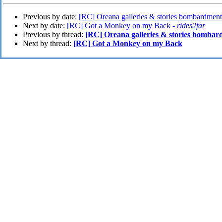
Previous by date:
[RC] Oreana galleries & stories bombardment
Next by date:
[RC] Got a Monkey on my Back -
rides2far
Previous by thread:
[RC] Oreana galleries & stories bombar
Next by thread:
[RC] Got a Monkey on my Back