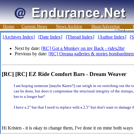
Home
Current News
News Archive
Shop/Advertise
[Archives Index]
[Date Index]
[Thread Index]
[Author Index]
[S
Next by date:
[RC] Got a Monkey on my Back -
rides2far
Previous by date:
[RC] Oreana galleries & stories bombardmen
[RC] [RC] EZ Ride Comfort Bars - Dream Weaver
I am hoping someone [maybe Karen?] can weigh in on switching out the top
can be done, but does it compromise the structural integrity of the stirrups,
bar to a longer bar?
I have a 2" bar that I need to replace with a 2.5" but don't want to damage t
Hi Kristen - it is okay to change them, I've done it on mine both way