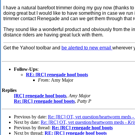
I have a natural barefoot trimmer doing my guy now (thanks to a
doing great but I would like to have something in case we run
trimmer contact Renegade and can we get them through that 
They sound like a wonderful product and obviously from the i
distance riders are having great luck with them.
Get the Yahoo! toolbar and
be alerted to new email
wherever y
Follow-Ups
:
RE: [RC] renegade hoof boots
From:
Amy Major
Replies
[RC] renegade hoof boots
,
Amy Major
Re: [RC] renegade hoof boots
,
Patty P
Previous by date:
Re: [RC] OT, vet question/heartworm meds -
Next by date:
Re: [RC] OT, vet question/heartworm meds -
Kri
Previous by thread:
Re: [RC] renegade hoof boots
Next by thread:
RE: [RC] renegade hoof boots