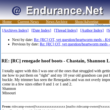
Home
Current News
News Archive
Shop/Advertise
[Archives Index]
[Date Index]
[Thread Index]
[Author Index]
[S
Next by date:
Re: [RC] OT, vet question/heartworm meds -
Kri
Previous by date:
Re: [RC] OT, vet question/heartworm meds 
RE: [RC] renegade hoof boots - Chastain, Shannon L
I totally agree with this I was one of the ones that struggled with ge
me how to put them on "right" and my 10 year old grandson can put h
buckle. My trimmer has seen the Renegades and was not overly impre
come in a few sizes either 0 and 1 or 1 and 2.
Shannon
Missouri
From:
ridecamp-owner@xxxxxxxxxxxxxxxxx [mailto:ridecamp-owner@xxxx