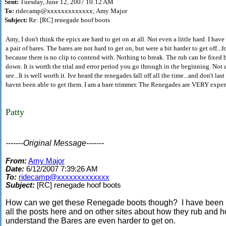
Sent:
Tuesday, June 12, 2007 10:12 AM
To:
ridecamp@xxxxxxxxxxxxx; Amy Major
Subject:
Re: [RC] renegade hoof boots
Amy, I don't think the epics are hard to get on at all. Not even a little hard. I hav
a pair of bares. The bares are not hard to get on, but were a bit harder to get off...f
because there is no clip to contend with. Nothing to break. The rub can be fixed 
down. It is worth the trial and error period you go through in the beginning. Not all 
see...It is well worth it. Ive heard the renegades fall off all the time...and don't las
havnt been able to get them. I am a bare trimmer. The Renegades are VERY expen
Patty
-------Original Message-------
From:
Amy Major
Date:
6/12/2007 7:39:26 AM
To:
ridecamp@xxxxxxxxxxxxx
Subject:
[RC] renegade hoof boots
How can we get these Renegade boots though? I have been re
all the posts here and on other sites about how they rub and h
understand the Bares are even harder to get on.