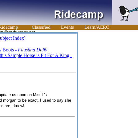
Ridecamp
Classified
Events
Learn/AERC
ubject Index]
s Boots -
Faustina Duffy
is Sample Horse is Fit For A King -
to update us soon on MissT's
red morgan to be exact. I used to say she
t mare I know!