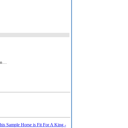
 to….
s Sample Horse is Fit For A King -