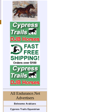
All Endurance.Net
Advertisers
Belesemo Arabians
Cypress Trails Equestrian