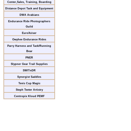
Center,Sales, Training, Boarding
Distance Depot Tack and Equipment
DWA Arabians
Endurance Ride Photographers
Guild
EuroXciser
Owyhee Endurance Rides
Parry Harness and Tack/Running
Bear
PNER
Slypner Gear Trail Supplies
SWITnDR
Synergist Saddles
Tevis Cup Magic
Steph Teeter Artistry
Centropix Kloud PEMF