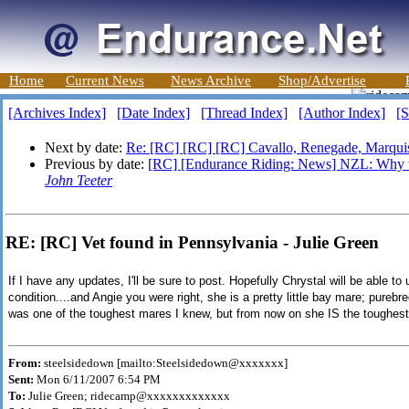
Home
Current News
News Archive
Shop/Advertise
[Archives Index]
[Date Index]
[Thread Index]
[Author Index]
[S
Next by date:
Re: [RC] [RC] [RC] Cavallo, Renegade, Marqui
Previous by date:
[RC] [Endurance Riding: News] NZL: Why th
John Teeter
RE: [RC] Vet found in Pennsylvania - Julie Green
If I have any updates, I'll be sure to post. Hopefully Chrystal will be able 
condition....and Angie you were right, she is a pretty little bay mare; pureb
was one of the toughest mares I knew, but from now on she IS the toughes
From:
steelsidedown [mailto:Steelsidedown@xxxxxxx]
Sent:
Mon 6/11/2007 6:54 PM
To:
Julie Green; ridecamp@xxxxxxxxxxxxx