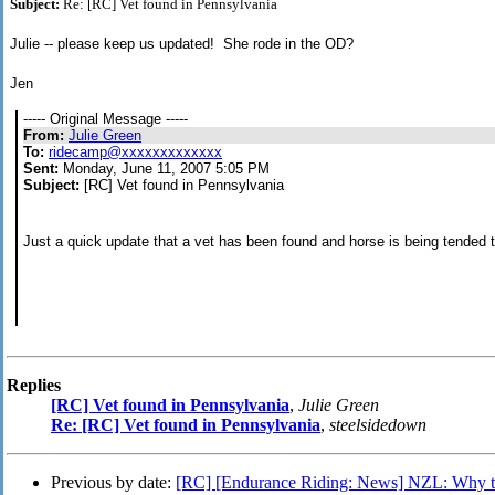
Subject:
Re: [RC] Vet found in Pennsylvania
Julie -- please keep us updated! She rode in the OD?
Jen
----- Original Message -----
From:
Julie Green
To:
ridecamp@xxxxxxxxxxxxx
Sent:
Monday, June 11, 2007 5:05 PM
Subject:
[RC] Vet found in Pennsylvania
Just a quick update that a vet has been found and horse is being tended
Replies
[RC] Vet found in Pennsylvania
,
Julie Green
Re: [RC] Vet found in Pennsylvania
,
steelsidedown
Previous by date:
[RC] [Endurance Riding: News] NZL: Why thi