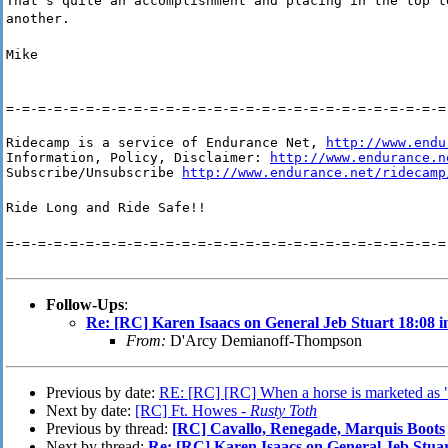
That's quite an accomplishment and placing in the top t
another.
Mike
=-=-=-=-=-=-=-=-=-=-=-=-=-=-=-=-=-=-=-=-=-=-=-=-=-=-=-=
Ridecamp is a service of Endurance Net, 
http://www.endu
Information, Policy, Disclaimer: 
http://www.endurance.n
Subscribe/Unsubscribe 
http://www.endurance.net/ridecamp
Ride Long and Ride Safe!!
=-=-=-=-=-=-=-=-=-=-=-=-=-=-=-=-=-=-=-=-=-=-=-=-=-=-=-=
Follow-Ups
:
Re: [RC] Karen Isaacs on General Jeb Stuart 18:08 
From:
D'Arcy Demianoff-Thompson
Previous by date:
RE: [RC] [RC] When a horse is marketed as "
Next by date:
[RC] Ft. Howes -
Rusty Toth
Previous by thread:
[RC] Cavallo, Renegade, Marquis Boots
Next by thread:
Re: [RC] Karen Isaacs on General Jeb Stuar