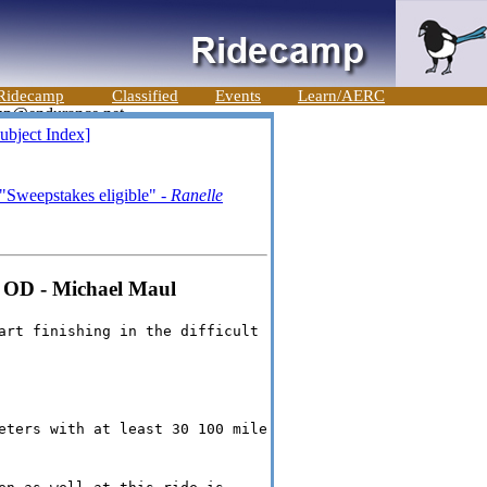
Ridecamp
Classified
Events
Learn/AERC
ubject Index]
"Sweepstakes eligible" -
Ranelle
e OD - Michael Maul
art finishing in the difficult
eters with at least 30 100 mile