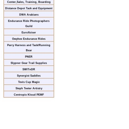
Center,Sales, Training, Boarding
Distance Depot Tack and Equipment
DWA Arabians
Endurance Ride Photographers
Guild
EuroXciser
Owyhee Endurance Rides
Parry Harness and Tack/Running
Bear
PNER
Slypner Gear Trail Supplies
SWITnDR
Synergist Saddles
Tevis Cup Magic
Steph Teeter Artistry
Centropix Kloud PEMF