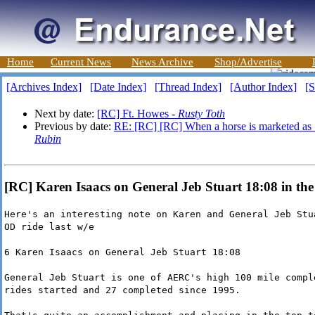
Home
Current News
News Archive
Shop/Advertise
[Archives Index]
[Date Index]
[Thread Index]
[Author Index]
[S
Next by date:
[RC] Ft. Howes -
Rusty Toth
Previous by date:
RE: [RC] [RC] When a horse is marketed as 
Rubin
[RC] Karen Isaacs on General Jeb Stuart 18:08 in th
Here's an interesting note on Karen and General Jeb Stu
OD ride last w/e
6 Karen Isaacs on General Jeb Stuart 18:08
General Jeb Stuart is one of AERC's high 100 mile compl
rides started and 27 completed since 1995.