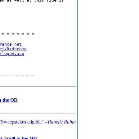
en as well at this ride is
-=-=-=-=-=-=-=
rance.net
.

et/Ridecamp
/logon.asp
-=-=-=-=-=-=-=
in the OD
Sweepstakes eligible" -
Ranelle Rubin
t 18:08 in the OD