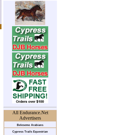
All Endurance.Net
Advertisers
Belesemo Arabians
Cypress Trails Equestrian