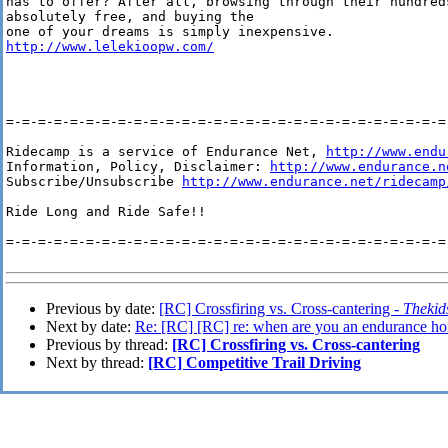
has to offer? After all, browsing through their hundred
absolutely free, and buying the

http://www.lelekioopw.com/
=-=-=-=-=-=-=-=-=-=-=-=-=-=-=-=-=-=-=-=-=-=-=-=-=-=-=-=-
Ridecamp is a service of Endurance Net, 
http://www.endu
Information, Policy, Disclaimer: 
http://www.endurance.n
Subscribe/Unsubscribe 
http://www.endurance.net/ridecamp
Ride Long and Ride Safe!!

=-=-=-=-=-=-=-=-=-=-=-=-=-=-=-=-=-=-=-=-=-=-=-=-=-=-=-=-
Previous by date:
[RC] Crossfiring vs. Cross-cantering -
Thekid
Next by date:
Re: [RC] [RC] re: when are you an endurance ho
Previous by thread:
[RC] Crossfiring vs. Cross-cantering
Next by thread:
[RC] Competitive Trail Driving