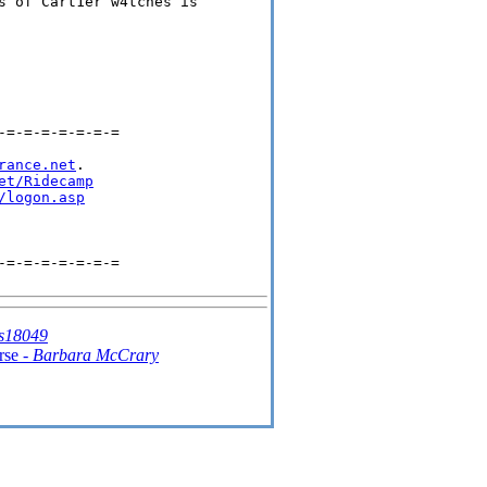
s of Cart1er w4tches is 

=-=-=-=-=-=-=

rance.net
.

et/Ridecamp
/logon.asp
=-=-=-=-=-=-=

s18049
rse -
Barbara McCrary