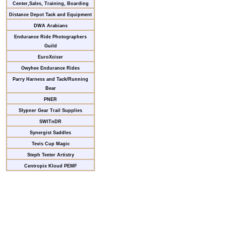
Center,Sales, Training, Boarding
Distance Depot Tack and Equipment
DWA Arabians
Endurance Ride Photographers
Guild
EuroXciser
Owyhee Endurance Rides
Parry Harness and Tack/Running
Bear
PNER
Slypner Gear Trail Supplies
SWITnDR
Synergist Saddles
Tevis Cup Magic
Steph Teeter Artistry
Centropix Kloud PEMF