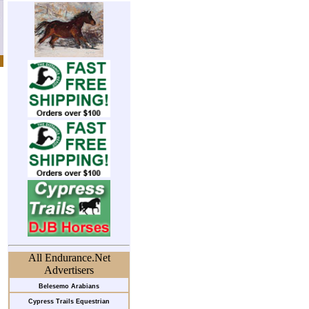
All Endurance.Net
Advertisers
Belesemo Arabians
Cypress Trails Equestrian