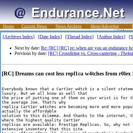
Home
Current News
News Archive
Shop/Advertise
[Archives Index]
[Date Index]
[Thread Index]
[Author Index]
[S
Next by date:
Re: [RC] [RC] re: when are you an endurance ho
Previous by date:
[RC] Crossfiring vs. Cross-cantering -
Theki
[RC] Dreams can cost less repl1ca w4tches from r0lex 
Everybody knows that a Cart1er w4tch is a silent stateme
luxury. But we all know as well that

the price of putting one of them on your wrist is for t
the average Joe. That?s why

repl1ca Cart1er w4tches are becoming more and more popu
actually the affordable

solution to this dilemma. And thanks to the internet, t
where the highest quality Cart1er

repl1cas are available: Prest1ge Repl1cas. So, why not 
extensive inventory that this site
