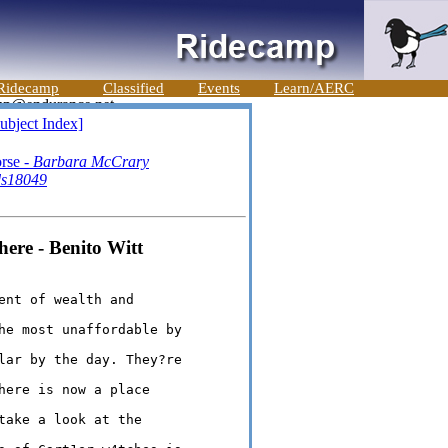
Ridecamp
Classified
Events
Learn/AERC
ubject Index]
rse -
Barbara McCrary
ds18049
here - Benito Witt
nt of wealth and 

he most unaffordable by 

lar by the day. They?re 

here is now a place 

take a look at the 
