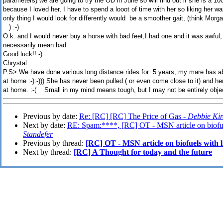
parameters) we are going to try the OD in June so will find out if she is a 10
because I loved her, I have to spend a looot of time with her so liking her wa
only thing I would look for differently would be a smoother gait, (think Morg
) :-)
O.k. and I would never buy a horse with bad feet,I had one and it was awful
necessarily mean bad.
Good luck!!:-)
Chrystal
P.S> We have done various long distance rides for 5 years, my mare has a
at home :-):-))) She has never been pulled ( or even come close to it) and 
at home. :-( Small in my mind means tough, but I may not be entirely objective a
Previous by date:
Re: [RC] [RC] The Price of Gas -
Debbie Kir
Next by date:
RE: Spam:****, [RC] OT - MSN article on biofue
Standefer
Previous by thread:
[RC] OT - MSN article on biofuels with 
Next by thread:
[RC] A Thought for today and the future