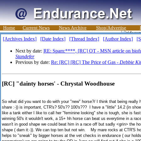
Home
Current News
News Archive
Shop/Advertise
[Archives Index]
[Date Index]
[Thread Index]
[Author Index]
[S
Next by date:
RE: Spam:****, [RC] OT - MSN article on biofue
Standefer
Previous by date:
Re: [RC] [RC] The Price of Gas -
Debbie Ki
[RC] "dainty horses' - Chrystal Woodhouse
So what did you want to do with your "new" horse?/ I think that being really 
share :-)) is important, CTR's? 50's?? 100's??? I have a "little" 14.2 (in shoe
like a tank either I like to call her "feminine looking" she is tough, she is fa
winning 50's it wouldn't work, a 15+ hh horse can beat us everytime in a race
wasn't in good shape we could beat him in a race off but sadly <grin> the hor
shape ( darn it:-)). We can top ten but not win. My mare rocks at CTR'S ho
helps to "sneak" by bigger horses at the vet checks in endurance ( our holds