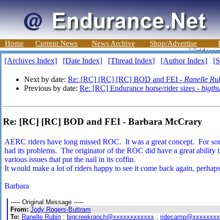
Home
Current News
News Archive
Shop/Advertise
[Archives Index]
[Date Index]
[Thread Index]
[Author Index]
[S
Next by date:
Re: [RC] [RC] [RC] BOD and FEI -
Ranelle Ru
Previous by date:
Re: [RC] Endurance horse/rider sizes -
bigth
Re: [RC] [RC] BOD and FEI - Barbara McCrary
AERC riders have long missed ROC. It was a great concept. For some 
had its problems. The originator of the ROC did have a great ability 
various issues that put the nail in its coffin.
It would make a lot of riders happy to see it come back again, perhap
Barbara
----- Original Message -----
From:
Jody Rogers-Buttram
To:
Ranelle Rubin
;
bigcreekranch@xxxxxxxxxxxx
;
ridecamp@xxxxxxxx