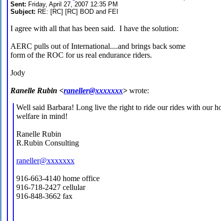
Sent:
Friday, April 27, 2007 12:35 PM
Subject:
RE: [RC] [RC] BOD and FEI
I agree with all that has been said. I have the solution:
AERC pulls out of International....and brings back some
form of the ROC for us real endurance riders.
Jody
Ranelle Rubin <
raneller@xxxxxxx
>
wrote:
Well said Barbara! Long live the right to ride our rides with our ho
welfare in mind!
Ranelle Rubin
R.Rubin Consulting
raneller@xxxxxxx
916-663-4140 home office
916-718-2427 cellular
916-848-3662 fax