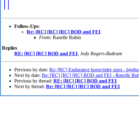
Follow-Ups
:
Re: [RC] [RC] [RC] BOD and FEI
From:
Ranelle Rubin
Replies
RE: [RC] [RC] BOD and FEI
,
Jody Rogers-Buttram
Previous by date:
Re: [RC] Endurance horse/rider sizes -
bigth
Next by date:
Re: [RC] [RC] [RC] BOD and FEI -
Ranelle Ru
Previous by thread:
RE: [RC] [RC] BOD and FEI
Next by thread:
Re: [RC] [RC] [RC] BOD and FEI