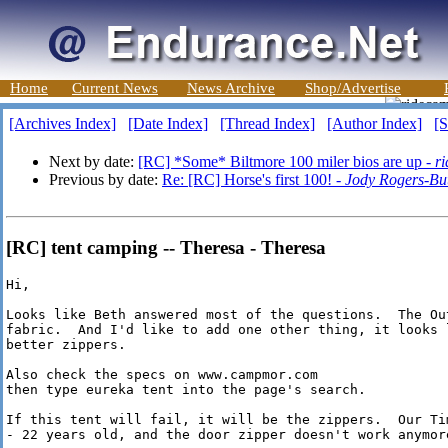
Home
Current News
News Archive
Shop/Advertise
[Archives Index]
[Date Index]
[Thread Index]
[Author Index]
[S
Next by date:
[RC] *Some* Biltmore 100 miler bios are up -
r
Previous by date:
Re: [RC] Horse's first 100! -
Jody Rogers-Bu
[RC] tent camping -- Theresa - Theresa
Hi, 

Looks like Beth answered most of the questions.  The Ou
fabric.  And I'd like to add one other thing, it looks 
better zippers.

Also check the specs on www.campmor.com

then type eureka tent into the page's search.  

If this tent will fail, it will be the zippers.  Our Ti
- 22 years old, and the door zipper doesn't work anymore