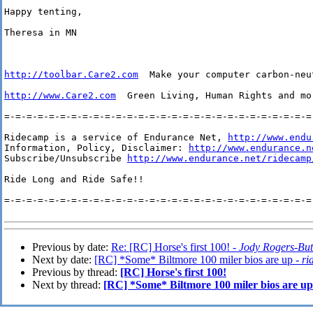
Happy tenting,

Theresa in MN

http://toolbar.Care2.com
  Make your computer carbon-neu
http://www.Care2.com
  Green Living, Human Rights and mo
=-=-=-=-=-=-=-=-=-=-=-=-=-=-=-=-=-=-=-=-=-=-=-=-=-=-=-=-
Ridecamp is a service of Endurance Net, 
http://www.endu
Information, Policy, Disclaimer: 
http://www.endurance.n
Subscribe/Unsubscribe 
http://www.endurance.net/ridecamp
Ride Long and Ride Safe!!

=-=-=-=-=-=-=-=-=-=-=-=-=-=-=-=-=-=-=-=-=-=-=-=-=-=-=-=-
Previous by date:
Re: [RC] Horse's first 100! -
Jody Rogers-Bu
Next by date:
[RC] *Some* Biltmore 100 miler bios are up -
ri
Previous by thread:
[RC] Horse's first 100!
Next by thread:
[RC] *Some* Biltmore 100 miler bios are up