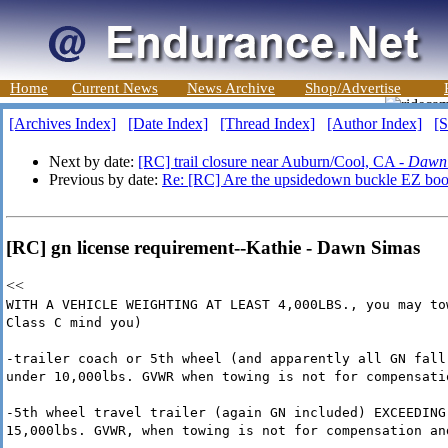
Home
Current News
News Archive
Shop/Advertise
[Archives Index]
[Date Index]
[Thread Index]
[Author Index]
[S
Next by date:
[RC] trail closure near Auburn/Cool, CA -
Dawn
Previous by date:
Re: [RC] Are the upsidedown buckle EZ boot
[RC] gn license requirement--Kathie - Dawn Simas
<<
WITH A VEHICLE WEIGHTING AT LEAST 4,000LBS., you may to
Class C mind you)
-trailer coach or 5th wheel (and apparently all GN fall
under 10,000lbs. GVWR when towing is not for compensati
-5th wheel travel trailer (again GN included) EXCEEDING
15,000lbs. GVWR, when towing is not for compensation an