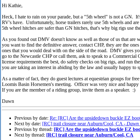
Hi Kathie,
Heck, I hate to rain on your parade, but a "5th wheel" is not a GN. It's 
RV's have. Unfortunately, horse trailers rarely use 5th wheels and ar
5th wheel hitches are safer than GN hitches, that's why big rigs use t
As you found out DMV doesn't know as well as those of us that are wo
you want to find the definitive answer, contact CHP, they are the ones
ones that you would deal with on the side of the road. DMV gives you
go to the Newcastle CHP or call them, ask to speak to a Commercial Of
license requirements the best, do safety checks on big rigs, and run the 
you are taking an interest in abiding by the law and usually happy to 
As a matter of fact, they do guest lectures at equestrian groups for free
Loomis Basin Horsemen's meeting. Officer was very nice and happy to 
If you are the member of a riding group, invite them as a speaker. :)
Dawn
Previous by date:
Re: [RC] Are the upsidedown buckle EZ boots
Next by date:
[RC] trail closure near Auburn/Cool, CA -
Dawn 
Previous by thread:
[RC] Are the upsidedown buckle EZ boot
Next by thread:
[RC] trail closure near Auburn/Cool, CA