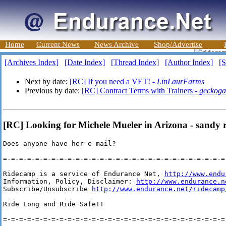
Home
Current News
News Archive
Shop/Advertise
[Archives Index]
[Date Index]
[Thread Index]
[Author Index]
[S
Next by date:
[RC] If you need a VET! -
LinLaurFarms
Previous by date:
[RC] Contract Terms with Trainers -
geckoga
[RC] Looking for Michele Mueler in Arizona - sandy 
Does anyone have her e-mail?

=-=-=-=-=-=-=-=-=-=-=-=-=-=-=-=-=-=-=-=-=-=-=-=-=-=-=-=-
Ridecamp is a service of Endurance Net, 
http://www.endu
Information, Policy, Disclaimer: 
http://www.endurance.n
Subscribe/Unsubscribe 
http://www.endurance.net/ridecamp
Ride Long and Ride Safe!!

=-=-=-=-=-=-=-=-=-=-=-=-=-=-=-=-=-=-=-=-=-=-=-=-=-=-=-=-