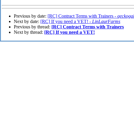
Previous by date:
[RC] Contract Terms with Trainers -
geckoga
Next by date:
[RC] If you need a VET! -
LinLaurFarms
Previous by thread:
[RC] Contract Terms with Trainers
Next by thread:
[RC] If you need a VET!