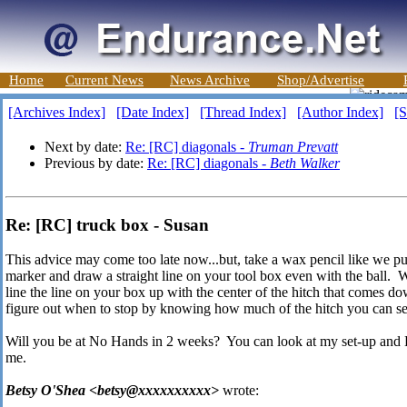
Home
Current News
News Archive
Shop/Advertise
[Archives Index]
[Date Index]
[Thread Index]
[Author Index]
[S
Next by date:
Re: [RC] diagonals -
Truman Prevatt
Previous by date:
Re: [RC] diagonals -
Beth Walker
Re: [RC] truck box - Susan
This advice may come too late now...but, take a wax pencil like we pu
marker and draw a straight line on your tool box even with the ball.
line the line on your box up with the center of the hitch that comes 
figure out when to stop by knowing how much of the hitch you can see
Will you be at No Hands in 2 weeks? You can look at my set-up and D
me.
Betsy O'Shea <betsy@xxxxxxxxxx>
wrote: