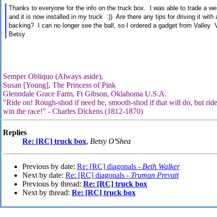
Thanks to everyone for the info on the truck box. I was able to trade a we
and it is now installed in my truck :)) Are there any tips for driving it wit
backing? I can no longer see the ball, so I ordered a gadget from Valley V
Betsy
Semper Obliquo (Always aside),
Susan [Young], The Princess of Pink
Glenndale Grace Farm, Ft Gibson, Oklahoma U.S.A.
"Ride on! Rough-shod if need be, smooth-shod if that will do, but ride
win the race!" - Charles Dickens (1812-1870)
Replies
Re: [RC] truck box
,
Betsy O'Shea
Previous by date:
Re: [RC] diagonals -
Beth Walker
Next by date:
Re: [RC] diagonals -
Truman Prevatt
Previous by thread:
Re: [RC] truck box
Next by thread:
Re: [RC] truck box