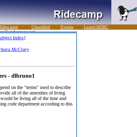
Ridecamp
Classified
Events
Learn/AERC
ubject Index]
rbara McCrary
ers - dlbruno1
depend on the "terms" used to describe
ovide all of the amenities of living
would be living all of the time and
ding code department according to this