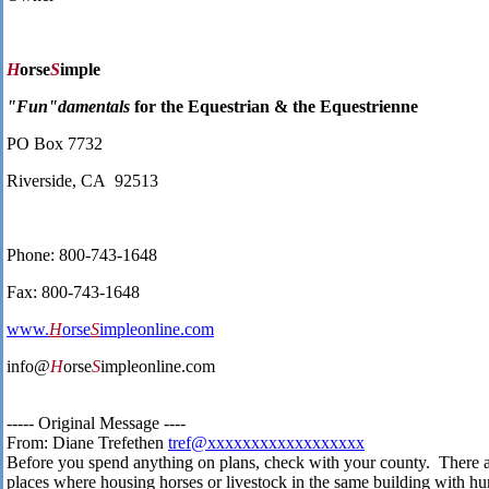
H
orse
S
imple
"Fun"damentals
for the Equestrian & the Equestrienne
PO Box 7732
Riverside, CA 92513
Phone: 800-743-1648
Fax: 800-743-1648
www.
H
orse
S
impleonline.com
info@
H
orse
S
impleonline.com
----- Original Message ----
From: Diane Trefethen
tref@xxxxxxxxxxxxxxxxxx
Before you spend anything on plans, check with your county. There 
places where housing horses or livestock in the same building with h