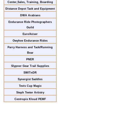
Center,Sales, Training, Boarding
Distance Depot Tack and Equipment
DWA Arabians
Endurance Ride Photographers
Guild
EuroXciser
Owyhee Endurance Rides
Parry Harness and Tack/Running
Bear
PNER
Slypner Gear Trail Supplies
SWITnDR
Synergist Saddles
Tevis Cup Magic
Steph Teeter Artistry
Centropix Kloud PEMF