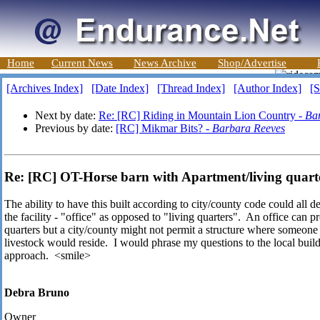
Home
Current News
News Archive
Shop/Advertise
[Archives Index]
[Date Index]
[Thread Index]
[Author Index]
[S
Next by date:
Re: [RC] Riding in Mountain Lion Country -
Ba
Previous by date:
[RC] Mikmar Bits? -
Barbara Reeves
Re: [RC] OT-Horse barn with Apartment/living quart
The ability to have this built according to city/county code could all 
the facility - "office" as opposed to "living quarters". An office can pr
quarters but a city/county might not permit a structure where someone 
livestock would reside. I would phrase my questions to the local buil
approach. <smile>
Debra Bruno
Owner