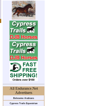
All Endurance.Net
Advertisers
Belesemo Arabians
Cypress Trails Equestrian