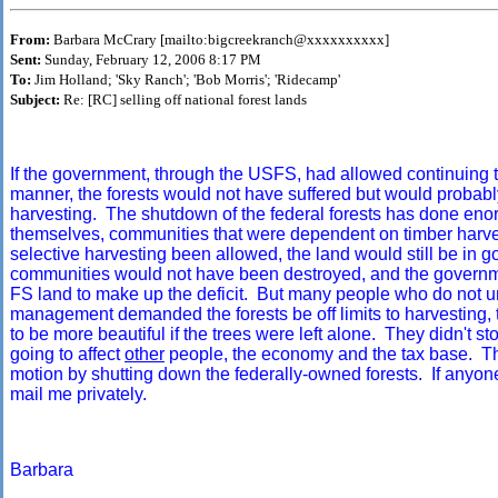
From:
Barbara McCrary [mailto:bigcreekranch@xxxxxxxxxx]
Sent:
Sunday, February 12, 2006 8:17 PM
To:
Jim Holland; 'Sky Ranch'; 'Bob Morris'; 'Ridecamp'
Subject:
Re: [RC] selling off national forest lands
If the government, through the USFS, had allowed continuing t
manner, the forests would not have suffered but would probably 
harvesting. The shutdown of the federal forests has done eno
themselves, communities that were dependent on timber harve
selective harvesting been allowed, the land would still be in
communities would not have been destroyed, and the governme
FS land to make up the deficit. But many people who do not u
management demanded the forests be off limits to harvesting, 
to be more beautiful if the trees were left alone. They didn't 
going to affect
other
people, the economy and the tax base. The
motion by shutting down the federally-owned forests. If anyone 
mail me privately.
Barbara