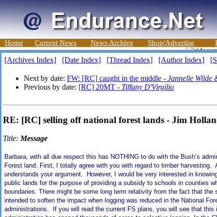
Home
Current News
News Archive
Shop/Advertise
[Archives Index]
[Date Index]
[Thread Index]
[Author Index]
[S
Next by date:
FW: [RC] caught in the middle -
Jannelle Wilde
Previous by date:
[RC] 20MT -
Tiffany D'Virgilio
RE: [RC] selling off national forest lands - Jim Holla
Title:
Message
Barbara, with all due respect this has NOTHING to do with the Bush’s adminis
Forest
land. First, I totally agree with you with regard to timber harvestin
understands your argument. However, I would be very interested in knowing h
public lands for the purpose of providing a subsidy to schools in counties w
boundaries. There might be some long term relativity from the fact that t
intended to soften the impact when logging was reduced in the National Fo
administrations. If you will read the current FS plans, you will see that thi