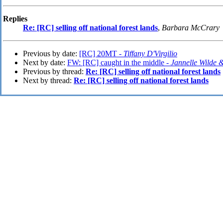
Replies
Re: [RC] selling off national forest lands
,
Barbara McCrary
Previous by date:
[RC] 20MT -
Tiffany D'Virgilio
Next by date:
FW: [RC] caught in the middle -
Jannelle Wilde
Previous by thread:
Re: [RC] selling off national forest lands
Next by thread:
Re: [RC] selling off national forest lands