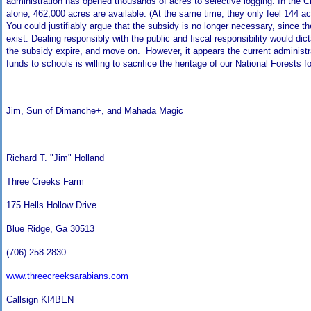
administration has opened thousands of acres to selective logging. In the
alone, 462,000 acres are available. (At the same time, they only feel 144 acr
You could justifiably argue that the subsidy is no longer necessary, since th
exist. Dealing responsibly with the public and fiscal responsibility would dic
the subsidy expire, and move on. However, it appears the current administr
funds to schools is willing to sacrifice the heritage of our National Forests fo
Jim, Sun of Dimanche+, and Mahada Magic
Richard T. "Jim" Holland
Three Creeks Farm
175 Hells Hollow Drive
Blue Ridge
,
Ga
30513
(706) 258-2830
www.threecreeksarabians.com
Callsign KI4BEN