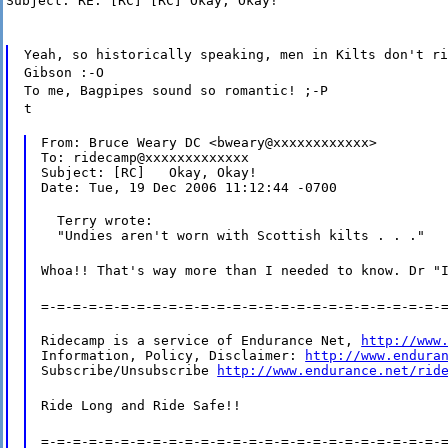
Subject: RE: [RC] [RC] Okay, Okay!
Yeah, so historically speaking, men in Kilts don't ri
Gibson :-O
To me, Bagpipes sound so romantic! ;-P
t
From: Bruce Weary DC <bweary@xxxxxxxxxxxx>

To: ridecamp@xxxxxxxxxxxxx

Subject: [RC]   Okay, Okay!

Date: Tue, 19 Dec 2006 11:12:44 -0700
  Terry wrote:

  "Undies aren't worn with Scottish kilts . . ."
Whoa!! That's way more than I needed to know. Dr "
=-=-=-=-=-=-=-=-=-=-=-=-=-=-=-=-=-=-=-=-=-=-=-=-=-
Ridecamp is a service of Endurance Net, 
http://www
Information, Policy, Disclaimer: 
http://www.endura
Subscribe/Unsubscribe 
http://www.endurance.net/rid
Ride Long and Ride Safe!!
=-=-=-=-=-=-=-=-=-=-=-=-=-=-=-=-=-=-=-=-=-=-=-=-=-