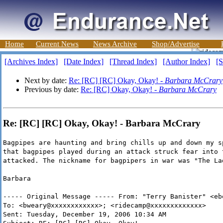
Home
Current News
News Archive
Shop/Advertise
[Archives Index]
[Date Index]
[Thread Index]
[Author Index]
[S
Next by date:
Re: [RC] [RC] Okay, Okay! -
Barbara McCrary
Previous by date:
Re: [RC] Okay, Okay! -
Barbara McCrary
Re: [RC] [RC] Okay, Okay! - Barbara McCrary
Bagpipes are haunting and bring chills up and down my s
that bagpipes played during an attack struck fear into 
attacked. The nickname for bagpipers in war was "The La
Barbara
----- Original Message ----- From: "Terry Banister" <eb
To: <bweary@xxxxxxxxxxxx>; <ridecamp@xxxxxxxxxxxxx>
Sent: Tuesday, December 19, 2006 10:34 AM