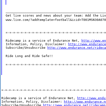
_____________________________________________________
Get live scores and news about your team: Add the Liv
www.live.com/?addtemplate=football&icid=T001MSN30A070
=-=-=-=-=-=-=-=-=-=-=-=-=-=-=-=-=-=-=-=-=-=-=-=-=-=-=
Ridecamp is a service of Endurance Net, 
http://www.en
Information, Policy, Disclaimer: 
http://www.endurance
Subscribe/Unsubscribe 
http://www.endurance.net/rideca
Ride Long and Ride Safe!!
=-=-=-=-=-=-=-=-=-=-=-=-=-=-=-=-=-=-=-=-=-=-=-=-=-=-=
=-=-=-=-=-=-=-=-=-=-=-=-=-=-=-=-=-=-=-=-=-=-=-=-=-=-=-=
Ridecamp is a service of Endurance Net, 
http://www.endu
Information, Policy, Disclaimer: 
http://www.endurance.n
Subscribe/Unsubscribe 
http://www.endurance.net/ridecamp