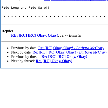
Ride Long and Ride Safe!!
=-=-=-=-=-=-=-=-=-=-=-=-=-=-=-=-=-=-=-=-=-=-=-=-=-=-=-=
Replies
RE: [RC] [RC] Okay, Okay!
,
Terry Banister
Previous by date:
Re: [RC] Okay, Okay! -
Barbara McCrary
Next by date:
Re: [RC] [RC] Okay, Okay! -
Barbara McCrary
Previous by thread:
Re: [RC] [RC] Okay, Okay!
Next by thread:
Re: [RC] Okay, Okay!