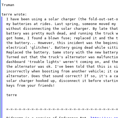
Truman
terre wrote:
I have been using a solar charger (the fold-out-set-o
my batteries at rides. Last spring, someone moved my 
without disconnecting the solar charger. By late that
battery was pretty much dead, and running the truck w
got home, I found a blown fuse; replaced it and the t
the battery... However, this incident was the beginni
electrical 'glitches'. Battery going dead while sitti
Replaced the battery. Same story with the new battery
Turned out that the truck's alternator was malfunctio
dashboard 'trouble lights' weren't coming on, and the
the alternator was ok. I've been told that this is si
incorrectly when boosting from another vehicle; it ca
alternator. Does that sound correct? If so, it's a ca
solar charger hooked up, disconnect it before startin
keys from your friends!
terre
=-=-=-=-=-=-=-=-=-=-=-=-=-=-=-=-=-=-=-=-=-=-=-=-=-=-=