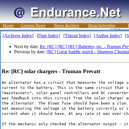
Home
Current News
News Archive
Shop/Advertise
[Archives Index]
[Date Index]
[Thread Index]
[Author Index]
[S
Next by date:
Re: [RC] [RC] [RC] Batteries, etc. -
Truman Prev
Previous by date:
[RC] Great Saddle search -
Shannon Chastai
Re: [RC] solar chargers - Truman Prevatt
An alternator has a circuit that measures the voltage i
current to the battery. This is the same circuit that i
"maintainers", solar panel controllers and DC converter
was feedback into this circuit from the solar charger a
the alternator. The blown fuse should have been a clue.
not measuring the voltage in the battery correctly or i
current when it should have. At any rate it was over ch
If the mechanic only checked the alternator output - it