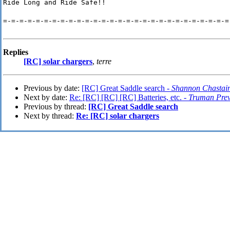
Ride Long and Ride Safe!!
=-=-=-=-=-=-=-=-=-=-=-=-=-=-=-=-=-=-=-=-=-=-=-=-=-=-=-=
Replies
[RC] solar chargers
,
terre
Previous by date:
[RC] Great Saddle search -
Shannon Chastai
Next by date:
Re: [RC] [RC] [RC] Batteries, etc. -
Truman Prev
Previous by thread:
[RC] Great Saddle search
Next by thread:
Re: [RC] solar chargers