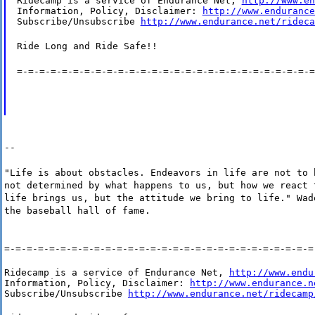
Ridecamp is a service of Endurance Net, 
http://www.en
Information, Policy, Disclaimer: 
http://www.endurance
Subscribe/Unsubscribe 
http://www.endurance.net/rideca
Ride Long and Ride Safe!!
=-=-=-=-=-=-=-=-=-=-=-=-=-=-=-=-=-=-=-=-=-=-=-=-=-=-=
--
"Life is about obstacles. Endeavors in life are not to 
not determined by what happens to us, but how we react 
life brings us, but the attitude we bring to life." Wad
the baseball hall of fame.
=-=-=-=-=-=-=-=-=-=-=-=-=-=-=-=-=-=-=-=-=-=-=-=-=-=-=-=
Ridecamp is a service of Endurance Net, 
http://www.endu
Information, Policy, Disclaimer: 
http://www.endurance.n
Subscribe/Unsubscribe 
http://www.endurance.net/ridecamp