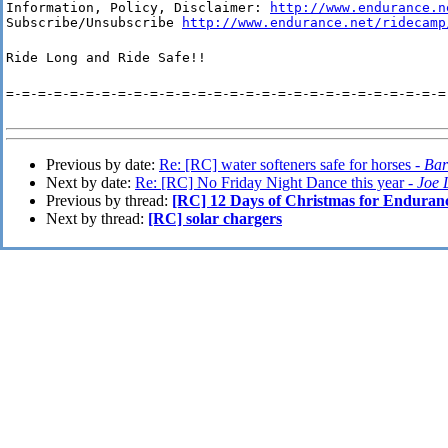
Information, Policy, Disclaimer: 
http://www.endurance.n
Subscribe/Unsubscribe 
http://www.endurance.net/ridecamp
Ride Long and Ride Safe!!
=-=-=-=-=-=-=-=-=-=-=-=-=-=-=-=-=-=-=-=-=-=-=-=-=-=-=-=
Previous by date:
Re: [RC] water softeners safe for horses -
Bar
Next by date:
Re: [RC] No Friday Night Dance this year -
Joe 
Previous by thread:
[RC] 12 Days of Christmas for Enduran
Next by thread:
[RC] solar chargers