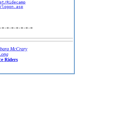
et/Ridecamp
/logon.asp
-=-=-=-=-=-=-=
bara McCrary
Long
ce Riders