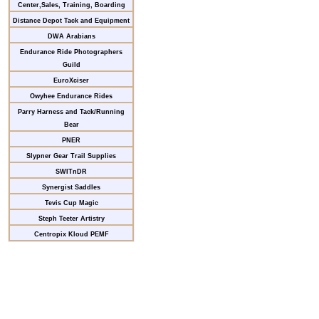
Center,Sales, Training, Boarding
Distance Depot Tack and Equipment
DWA Arabians
Endurance Ride Photographers
Guild
EuroXciser
Owyhee Endurance Rides
Parry Harness and Tack/Running
Bear
PNER
Slypner Gear Trail Supplies
SWITnDR
Synergist Saddles
Tevis Cup Magic
Steph Teeter Artistry
Centropix Kloud PEMF