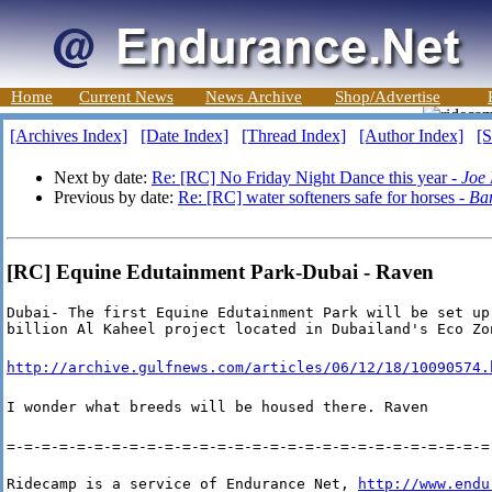
Home
Current News
News Archive
Shop/Advertise
[Archives Index]
[Date Index]
[Thread Index]
[Author Index]
[S
Next by date:
Re: [RC] No Friday Night Dance this year -
Joe
Previous by date:
Re: [RC] water softeners safe for horses -
Ba
[RC] Equine Edutainment Park-Dubai - Raven
Dubai- The first Equine Edutainment Park will be set up 
billion Al Kaheel project located in Dubailand's Eco Zo
http://archive.gulfnews.com/articles/06/12/18/10090574.
I wonder what breeds will be housed there. Raven
=-=-=-=-=-=-=-=-=-=-=-=-=-=-=-=-=-=-=-=-=-=-=-=-=-=-=-=
Ridecamp is a service of Endurance Net, 
http://www.endu