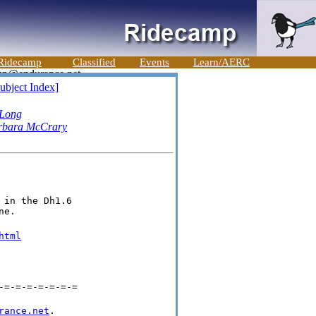
Ridecamp
Classified
Events
Learn/AERC
ubject Index]
 Long
rbara McCrary
in the Dh1.6

ne.
html
-=-=-=-=-=-=-=
rance.net
.
