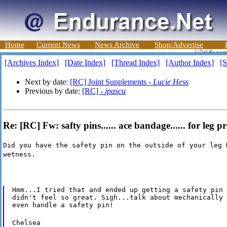
Home
Current News
News Archive
Shop/Advertise
[Archives Index]
[Date Index]
[Thread Index]
[Author Index]
[S
Next by date:
[RC] Joint Supplements -
Lucie Hess
Previous by date:
[RC] -
jpascu
Re: [RC] Fw: safty pins...... ace bandage...... for leg 
Did you have the safety pin on the outside of your leg 
wetness.
Hmm...I tried that and ended up getting a safety pin 
didn't feel so great. Sigh...talk about mechanically 
even handle a safety pin!
Chelsea