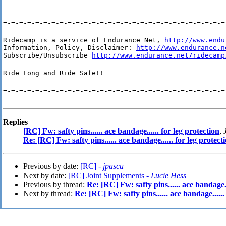
=-=-=-=-=-=-=-=-=-=-=-=-=-=-=-=-=-=-=-=-=-=-=-=-=-=-=-=
Ridecamp is a service of Endurance Net, 
http://www.endu
Information, Policy, Disclaimer: 
http://www.endurance.n
Subscribe/Unsubscribe 
http://www.endurance.net/ridecamp
Ride Long and Ride Safe!!
=-=-=-=-=-=-=-=-=-=-=-=-=-=-=-=-=-=-=-=-=-=-=-=-=-=-=-=
Replies
[RC] Fw: safty pins...... ace bandage...... for leg protection
,
Re: [RC] Fw: safty pins...... ace bandage...... for leg protect
Previous by date:
[RC] -
jpascu
Next by date:
[RC] Joint Supplements -
Lucie Hess
Previous by thread:
Re: [RC] Fw: safty pins...... ace bandage..
Next by thread:
Re: [RC] Fw: safty pins...... ace bandage......