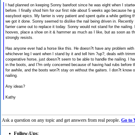
I had planned on keeping Sonny barefoot since he was eight when I start
before. I finally shod him for our first ride about 5 weeks ago because he g
easyboot
epics. My
farrier
is very patient and spent quite a while getting th
we got it done. Sonny seemed to dislike the nail being driven in. Recently 
farrier
came out to replace it today. Sonny would not stand for the nailing.
hooves, place a shoe on it & hammer as much as I like, but as soon as the
strongly resists.
Has anyone ever had a horse like
this.
He doesn?t have any problem with ha
whichever leg I want when I stand by it and tell him ?up?, deals with trimmi
cooperative horse, just doesn?t seem to be able to handle the nailing. I h
in the boots, and I?m only concerned because of having had rubs before t
for
awhile,
and the boots won?t stay on without the gaiters. I don?t know o
nailing.
Any ideas?
Kathy
Ask a question on any topic and get answers from real people.
Go to 
Follow-Ups
: