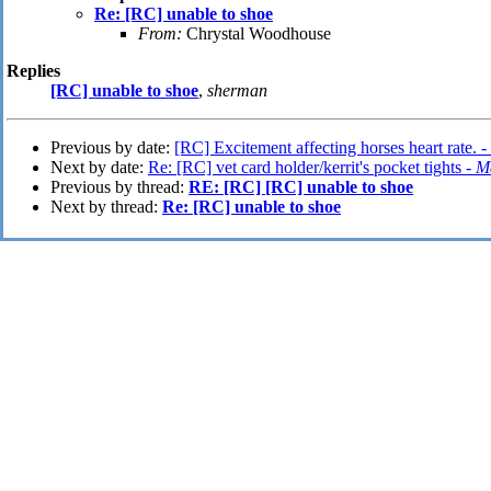
Re: [RC] unable to shoe
From:
Chrystal Woodhouse
Replies
[RC] unable to shoe
,
sherman
Previous by date:
[RC] Excitement affecting horses heart rate. -
Next by date:
Re: [RC] vet card holder/kerrit's pocket tights -
Ma
Previous by thread:
RE: [RC] [RC] unable to shoe
Next by thread:
Re: [RC] unable to shoe