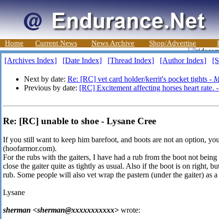
Home
Current News
News Archive
Shop/Advertise
[Archives Index]
[Date Index]
[Thread Index]
[Author Index]
[S
Next by date:
Re: [RC] vet card holder/kerrit's pocket tights -
M
Previous by date:
[RC] Excitement affecting horses heart rate. 
Re: [RC] unable to shoe - Lysane Cree
If you still want to keep him barefoot, and boots are not an option, 
(hoofarmor.com).
For the rubs with the gaiters, I have had a rub from the boot not being
close the gaiter quite as tightly as usual. Also if the boot is on right, but
rub. Some people will also vet wrap the pastern (under the gaiter) as a
Lysane
sherman <sherman@xxxxxxxxxxx>
wrote: