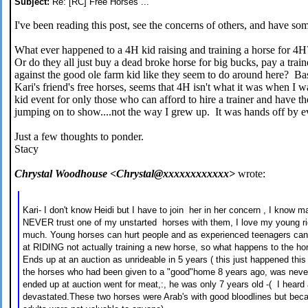
Subject:
Re: [RC] Free Horses ...
I've been reading this post, see the concerns of others, and have som
What ever happened to a 4H kid raising and training a horse for 4
Or do they all just buy a dead broke horse for big bucks, pay a trai
against the good ole farm kid like they seem to do around here? B
Kari's friend's free horses, seems that 4H isn't what it was when I
kid event for only those who can afford to hire a trainer and have th
jumping on to show....not the way I grew up. It was hands off by 
Just a few thoughts to ponder.
Stacy
Chrystal Woodhouse <Chrystal@xxxxxxxxxxxx>
wrote:
Kari- I don't know Heidi but I have to join her in her concern , I know m
NEVER trust one of my unstarted horses with them, I love my young r
much. Young horses can hurt people and as experienced teenagers can 
at RIDING not actually training a new horse, so what happens to the horse
Ends up at an auction as unrideable in 5 years ( this just happened th
the horses who had been given to a "good"home 8 years ago, was never
ended up at auction went for meat,:, he was only 7 years old -( I heard
devastated.These two horses were Arab's with good bloodlines but beca