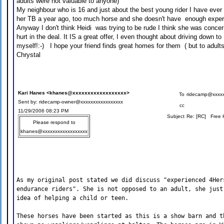
adults were not valuable to anyone)
My neighbour who is 16 and just about the best young rider I have ever
her TB a year ago, too much horse and she doesn't have enough experie
Anyway I don't think Heidi was trying to be rude I think she was conce
hurt in the deal. It IS a great offer, I even thought about driving down 
myself!:-) I hope your friend finds great homes for them ( but to adults)
Chrystal
Kari Hanes <khanes@xxxxxxxxxxxxxxxxxx>
To
ridecamp@xxxxx
Sent by: ridecamp-owner@xxxxxxxxxxxxxxxxx
cc
11/29/2006 08:23 PM
Subject
Re: [RC] Free H
Please respond to
khanes@xxxxxxxxxxxxxxxxxx
As my original post stated we did discuss "experienced 4Her
endurance riders". She is not opposed to an adult, she just
idea of helping a child or teen.
These horses have been started as this is a show barn and t