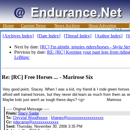
Home
Current News
News Archive
Shop/Advertise
[Archives Index]
[Date Index]
[Thread Index]
[Author Index]
[S
Next by date:
[RC] I'm alright, injuries riders/horses -
Skyla Ste
Previous by date:
RE: [RC] Keeping your pant legs from riding
LeBlanc
Re: [RC] Free Horses ... - Marirose Six
Very good point, Stacey. When I was a kid, my friend & I rode green horses 
afford well trained horses, but they never did learn as much from them as we 
Maybe kids just aren't as tough these days? <g> Marirose
----- Original Message -----
From:
Stacy Sadar
To:
Chrystal Woodhouse
;
khanes@xxxxxxxxxxxxxxxxxx
Cc:
ridecamp@xxxxxxxxxxxxx
Sent:
Thursday, November 30, 2006 3:35 PM