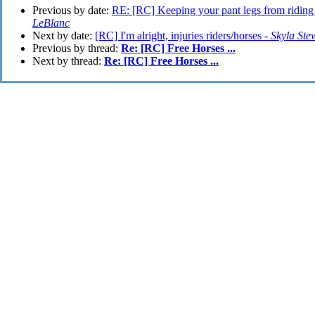
Previous by date:
RE: [RC] Keeping your pant legs from riding
LeBlanc
Next by date:
[RC] I'm alright, injuries riders/horses -
Skyla Ste
Previous by thread:
Re: [RC] Free Horses ...
Next by thread:
Re: [RC] Free Horses ...