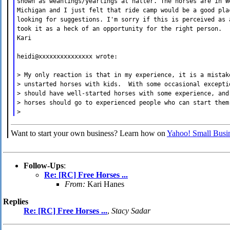
shown as weanlings/yearlings at halter. The horses are in W
Michigan and I just felt that ride camp would be a good pla
looking for suggestions. I'm sorry if this is perceived as 
took it as a heck of an opportunity for the right person.
Kari
heidi@xxxxxxxxxxxxxxx wrote:
> My only reaction is that in my experience, it is a mistak
> unstarted horses with kids. With some occasional excepti
> should have well-started horses with some experience, and
> horses should go to experienced people who can start them
>
Want to start your own business? Learn how on
Yahoo! Small Busin
Follow-Ups
:
Re: [RC] Free Horses ...
From:
Kari Hanes
Replies
Re: [RC] Free Horses ...
,
Stacy Sadar