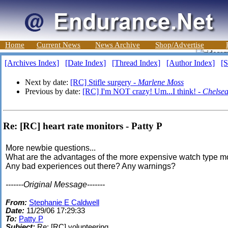
Home
Current News
News Archive
Shop/Advertise
[Archives Index]
[Date Index]
[Thread Index]
[Author Index]
[S
Next by date:
[RC] Stifle surgery -
Marlene Moss
Previous by date:
[RC] I'm NOT crazy! Um...I think! -
Chelse
Re: [RC] heart rate monitors - Patty P
More newbie questions...
What are the advantages of the more expensive watch type m
Any bad experiences out there? Any warnings?
-------Original Message-------
From:
Stephanie E Caldwell
Date:
11/29/06 17:29:33
To:
Patty P
Subject:
Re: [RC] volunteering