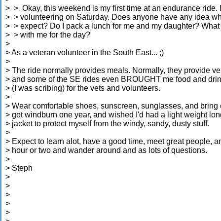
> > Okay, this weekend is my first time at an endurance ride. I
> > volunteering on Saturday. Does anyone have any idea wh
> > expect? Do I pack a lunch for me and my daughter? What 
> > with me for the day?
>
> As a veteran volunteer in the South East... ;)
>
> The ride normally provides meals. Normally, they provide ve
> and some of the SE rides even BROUGHT me food and drinks
> (I was scribing) for the vets and volunteers.
>
> Wear comfortable shoes, sunscreen, sunglasses, and bring c
> got windburn one year, and wished I'd had a light weight lo
> jacket to protect myself from the windy, sandy, dusty stuff.
>
> Expect to learn alot, have a good time, meet great people, a
> hour or two and wander around and as lots of questions.
>
> Steph
>
>
>
>
>