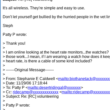
It's all wireless. They're simple and easy to use.
Don't let yourself get bullied by the hurried people in the vet li
Steph
Patty P wrote:
> Thank you!
>
> I am online looking at the heart rate monitors...the watches
> those work...I mean, if I am wearing a watch how does it ke
> heart rate, is there a cable of some kind included?
>
> -------Original Message-------
>
> From: Stephanie E Caldwell <
mailto:biothanetack@xxxxxx
> Date: 11/29/06 17:18:44
> To: Patty P <
mailto:desertridingal@xxxxxxx
>
> Cc:
ridecamp@xxxxxxxxxxxxx
<
mailto:ridecamp@xxxxxxxx
> Subject: Re: [RC] volunteering
>
> Patty P wrote:
>