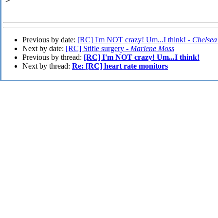
>
Previous by date:
[RC] I'm NOT crazy! Um...I think! -
Chelsea
Next by date:
[RC] Stifle surgery -
Marlene Moss
Previous by thread:
[RC] I'm NOT crazy! Um...I think!
Next by thread:
Re: [RC] heart rate monitors