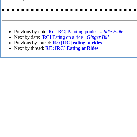
=-=-=-=-=-=-=-=-=-=-=-=-=-=-=-=-=-=-=-=-=-=-=-=-=-=-=-=
Previous by date:
Re: [RC] Painting ponies! -
Julie Fuller
Next by date:
[RC] Eating on a ride -
Ginger Bill
Previous by thread:
Re: [RC] eating at rides
Next by thread:
RE: [RC] Eating at Rides