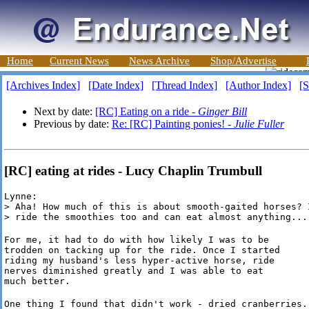
Home
Current News
News Archive
Shop/Advertise
[Archives Index]
[Date Index]
[Thread Index]
[Author Index]
[S
Next by date:
[RC] Eating on a ride -
Ginger Bill
Previous by date:
Re: [RC] Painting ponies! -
Julie Fuller
[RC] eating at rides - Lucy Chaplin Trumbull
Lynne:

> Aha! How much of this is about smooth-gaited horses? I
> ride the smoothies too and can eat almost anything...
For me, it had to do with how likely I was to be

trodden on tacking up for the ride. Once I started

riding my husband's less hyper-active horse, ride

nerves diminished greatly and I was able to eat

much better.
One thing I found that didn't work - dried cranberries.
