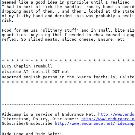
Seemed like a good idea in principle until I realised

I had to sort of lick the handful from my hand to avoid

dropping most of them... and then I looked at the state

of my filthy hand and decided this was probably a health
risk.
Food for me was "slithery stuff" and in small, bite size
quantities. Anything that I needed to chew caused a gag

reflex. So sliced meats, sliced cheese, Ensure, etc.
* * * * * * * * * * * * * * * * * * * * * * * * * * * *
Lucy Chaplin Trumbull
elsietee AT foothill DOT net
Repotted english person in the Sierra foothills, Califo
* * * * * * * * * * * * * * * * * * * * * * * * * * * *
=-=-=-=-=-=-=-=-=-=-=-=-=-=-=-=-=-=-=-=-=-=-=-=-=-=-=-=
Ridecamp is a service of Endurance Net, 
http://www.endu
Information, Policy, Disclaimer: 
http://www.endurance.n
Subscribe/Unsubscribe 
http://www.endurance.net/ridecamp
Ride Long and Ride Safe!!