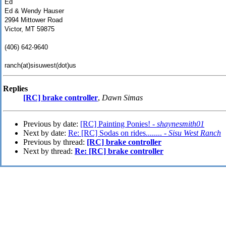
Ed
Ed & Wendy Hauser
2994 Mittower Road
Victor, MT 59875
(406) 642-9640
ranch(at)sisuwest(dot)us
Replies
[RC] brake controller
,
Dawn Simas
Previous by date:
[RC] Painting Ponies! -
shaynesmith01
Next by date:
Re: [RC] Sodas on rides........ -
Sisu West Ranch
Previous by thread:
[RC] brake controller
Next by thread:
Re: [RC] brake controller