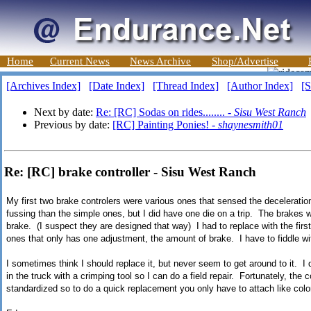
Home
Current News
News Archive
Shop/Advertise
[Archives Index]
[Date Index]
[Thread Index]
[Author Index]
[S
Next by date:
Re: [RC] Sodas on rides........ -
Sisu West Ranch
Previous by date:
[RC] Painting Ponies! -
shaynesmith01
Re: [RC] brake controller - Sisu West Ranch
My first two brake controlers were various ones that sensed the deceleratio
fussing than the simple ones, but I did have one die on a trip. The brakes
brake. (I suspect they are designed that way) I had to replace with the firs
ones that only has one adjustment, the amount of brake. I have to fiddle w
I sometimes think I should replace it, but never seem to get around to it. I d
in the truck with a crimping tool so I can do a field repair. Fortunately, the
standardized so to do a quick replacement you only have to attach like colo