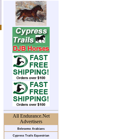
All Endurance.Net
Advertisers
Belesemo Arabians
Cypress Trails Equestrian