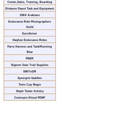
Center,Sales, Training, Boarding
Distance Depot Tack and Equipment
DWA Arabians
Endurance Ride Photographers
Guild
EuroXciser
Owyhee Endurance Rides
Parry Harness and Tack/Running
Bear
PNER
Slypner Gear Trail Supplies
SWITnDR
Synergist Saddles
Tevis Cup Magic
Steph Teeter Artistry
Centropix Kloud PEMF