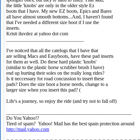
the little 'knobs' are only in the older style Ez
boots that I have. My new EZ boots, Epics and Bares
all have almost smooth bottoms...And, I haven't found
that I've needed a different size boot if I use the
inserts.
Kristi iluvdez at yahoo dot com
_______________________________
I've noticed that all the catelogs that I have that
are selling Macs and Easyboots, have these pad inserts
for them as well. Do these hard plastic 'knobs'
(similar to the plastic horse scrubber brush I have)
end up hurting their soles on the really long rides?
Is it neccessary for road concussion to insert these
pads? Does the size boot a horse needs, change to a
larger size when you insert this pad? (
Life's a journey, so enjoy the ride (and try not to fall off)
__________________________________________________
Do You Yahoo!?
Tired of spam? Yahoo! Mail has the best spam protection around
http://mail.yahoo.com