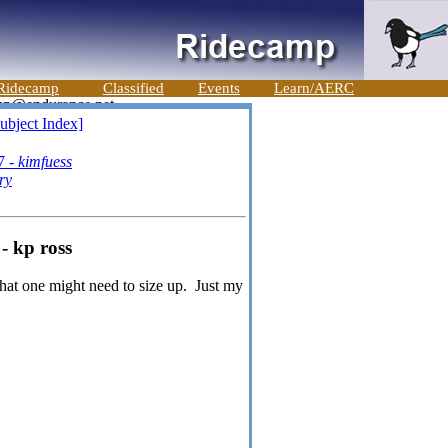
Ridecamp
Classified
Events
Learn/AERC
ubject Index]
7 -
kimfuess
ry
- kp ross
that one might need to size up. Just my