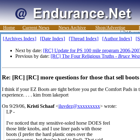
Home
Current News
News Archive
Shop/Advertise
[Archives Index]
[Date Index]
[Thread Index]
[Author Index]
[S
Next by date:
[RC] Update for PS 100 mile program 2006-200
Previous by date:
[RC] The Four Religious Truths -
Bruce Wea
Re: [RC] [RC] more questions for those that sell boots 
I think if your EZ Boots are tight before you put the Comfort Pads in 
experience. . . . kim from lakeport
On 9/29/06,
Kristi Schaaf
<
iluvdez@xxxxxxxxx
> wrote:
LP -
I've noticed that my sensitive-soled horse DOES feel
those little knobs, and I use liner pads with those
boots (I prefer the hard plastic ones over the
spongier ones, but they're hard to find). That said,