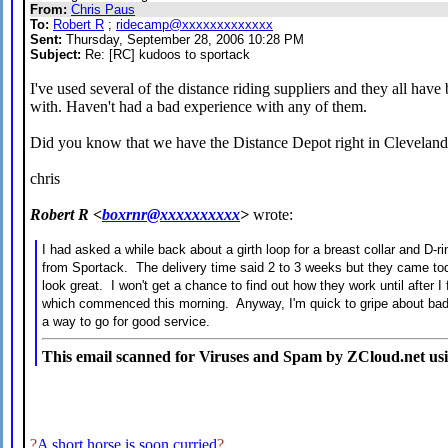
From:
Chris Paus
To:
Robert R
;
ridecamp@xxxxxxxxxxxxx
Sent:
Thursday, September 28, 2006 10:28 PM
Subject:
Re: [RC] kudoos to sportack
I've used several of the distance riding suppliers and they all have
with. Haven't had a bad experience with any of them.
Did you know that we have the Distance Depot right in Clevelan
chris
Robert R <
boxrnr@xxxxxxxxxx
>
wrote:
I had asked a while back about a girth loop for a breast collar and D-
from Sportack. The delivery time said 2 to 3 weeks but they came to
look great. I won't get a chance to find out how they work until after I
which commenced this morning. Anyway, I'm quick to gripe about bad s
a way to go for good service.
This email scanned for Viruses and Spam by ZCloud.net us
?
A short horse is soon curried
?