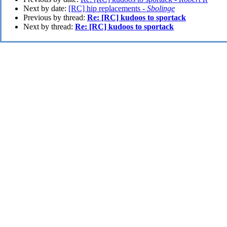
Next by date:
[RC] hip replacements -
Sbolinge
Previous by thread:
Re: [RC] kudoos to sportack
Next by thread:
Re: [RC] kudoos to sportack