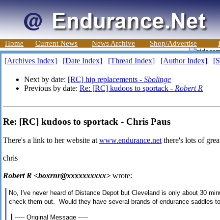
Home
Current News
News Archive
Shop/Advertise
[Archives Index]
[Date Index]
[Thread Index]
[Author Index]
[S
Next by date:
[RC] hip replacements -
Sbolinge
Previous by date:
Re: [RC] kudoos to sportack -
Robert R
Re: [RC] kudoos to sportack - Chris Paus
There's a link to her website at
www.endurance.net
there's lots of gre
chris
Robert R <boxrnr@xxxxxxxxxx>
wrote:
No, I've never heard of Distance Depot but Cleveland is only about 30 mi
check them out. Would they have several brands of endurance saddles to b
----- Original Message -----