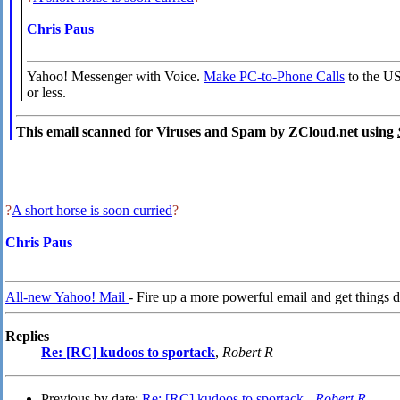
Chris Paus
Yahoo! Messenger with Voice.
Make PC-to-Phone Calls
to the US
or less.
This email scanned for Viruses and Spam by ZCloud.net using
?
A short horse is soon curried
?
Chris Paus
All-new Yahoo! Mail
- Fire up a more powerful email and get things d
Replies
Re: [RC] kudoos to sportack
,
Robert R
Previous by date:
Re: [RC] kudoos to sportack -
Robert R