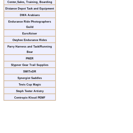
Center,Sales, Training, Boarding
Distance Depot Tack and Equipment
DWA Arabians
Endurance Ride Photographers
Guild
EuroXciser
Owyhee Endurance Rides
Parry Harness and Tack/Running
Bear
PNER
Slypner Gear Trail Supplies
SWITnDR
Synergist Saddles
Tevis Cup Magic
Steph Teeter Artistry
Centropix Kloud PEMF