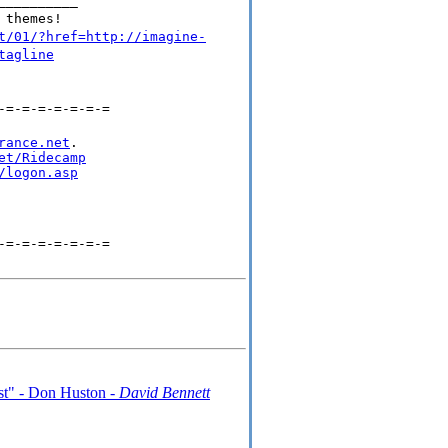
__________
 themes!
t/01/?href=http://imagine-
tagline
-=-=-=-=-=-=-=
rance.net
.

et/Ridecamp
/logon.asp
-=-=-=-=-=-=-=
ist" - Don Huston -
David Bennett