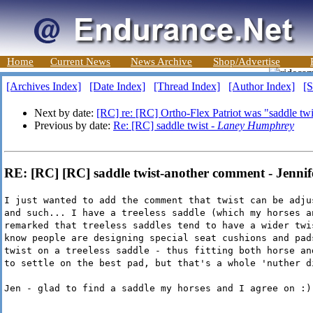
Home
Current News
News Archive
Shop/Advertise
[Archives Index]
[Date Index]
[Thread Index]
[Author Index]
[S
Next by date:
[RC] re: [RC] Ortho-Flex Patriot was "saddle tw
Previous by date:
Re: [RC] saddle twist -
Laney Humphrey
RE: [RC] [RC] saddle twist-another comment - Jenni
I just wanted to add the comment that twist can be adju
and such... I have a treeless saddle (which my horses a
remarked that treeless saddles tend to have a wider twi
know people are designing special seat cushions and pad
twist on a treeless saddle - thus fitting both horse an
to settle on the best pad, but that's a whole 'nuther d
Jen - glad to find a saddle my horses and I agree on :)