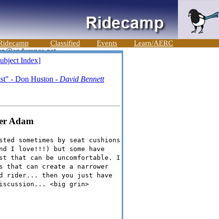
Ridecamp
Classified
Events
Learn/AERC
ubject Index]
ist" - Don Huston -
David Bennett
fer Adam
sted sometimes by seat cushions
nd I love!!!) but some have
st that can be uncomfortable. I
s that can create a narrower
d rider... then you just have
iscussion... <big grin>