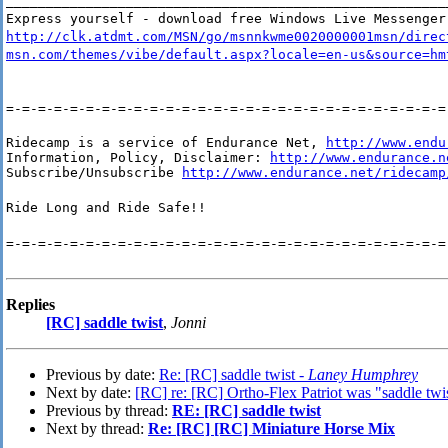
_______________________________________________________
Express yourself - download free Windows Live Messenger
http://clk.atdmt.com/MSN/go/msnnkwme0020000001msn/direc
msn.com/themes/vibe/default.aspx?locale=en-us&source=hm
=-=-=-=-=-=-=-=-=-=-=-=-=-=-=-=-=-=-=-=-=-=-=-=-=-=-=-=
Ridecamp is a service of Endurance Net, 
http://www.endu
Information, Policy, Disclaimer: 
http://www.endurance.n
Subscribe/Unsubscribe 
http://www.endurance.net/ridecamp
Ride Long and Ride Safe!!
=-=-=-=-=-=-=-=-=-=-=-=-=-=-=-=-=-=-=-=-=-=-=-=-=-=-=-=
Replies
[RC] saddle twist
,
Jonni
Previous by date:
Re: [RC] saddle twist -
Laney Humphrey
Next by date:
[RC] re: [RC] Ortho-Flex Patriot was "saddle tw
Previous by thread:
RE: [RC] saddle twist
Next by thread:
Re: [RC] [RC] Miniature Horse Mix