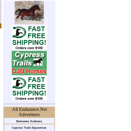
All Endurance.Net
Advertisers
Belesemo Arabians
Cypress Trails Equestrian