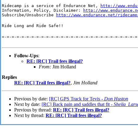
Ridecamp is a service of Endurance Net, 
http://www.endu
Information, Policy, Disclaimer: 
http://www.endurance.n
Subscribe/Unsubscribe 
http://www.endurance.net/ridecamp
Ride Long and Ride Safe!!
=-=-=-=-=-=-=-=-=-=-=-=-=-=-=-=-=-=-=-=-=-=-=-=-=-=-=-=
Follow-Ups
:
RE: [RC] Trail fees illegal?
From:
Jim Holland
Replies
RE: [RC] Trail fees illegal?
,
Jim Holland
Previous by date:
[RC] GPS Track for Tevis -
Don Huston
Next by date:
[RC] Back pain and saddles that fit -
Sheila_Lars
Previous by thread:
RE: [RC] Trail fees illegal?
Next by thread:
RE: [RC] Trail fees illegal?