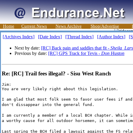
Home
Current News
News Archive
Shop/Advertise
[Archives Index]
[Date Index]
[Thread Index]
[Author Index]
[S
Next by date:
[RC] Back pain and saddles that fit -
Sheila_Lar
Previous by date:
[RC] GPS Track for Tevis -
Don Huston
Re: [RC] Trail fees illegal? - Sisu West Ranch
Jim:

You are very likely right about this legislation.
I am glad that most folk seem to favor user fees if and
don't dissappear into the general fund.
I am currently a member of a local BCH chapter. While i
a worthy cause for all outdoor horsemen, it can sometim
Last spring the BCH filed a lawsuit against the FS rela