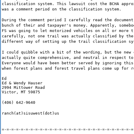
classification system. This lawsuit cost the BCHA appro
was a comment period on the classification system.
During the comment period I carefully read the document
bunch of their and taxpayer's money. Apparently, somebo
FS was going to let motorized vehicles on all or more t
carefully, not one trail was actually classified by the
different way of setting up the trail classification sy
I could quibble with a bit of the wording, but the new 
actually quite comprehensive, and neutral in respect to
Everyone would have been better served by ignoring this
when forest plans and forest travel plans come up for r
Ed

Ed & Wendy Hauser

2994 Mittower Road

Victor, MT 59875
(406) 642-9640
ranch(at)sisuwest(dot)us
=-=-=-=-=-=-=-=-=-=-=-=-=-=-=-=-=-=-=-=-=-=-=-=-=-=-=-=