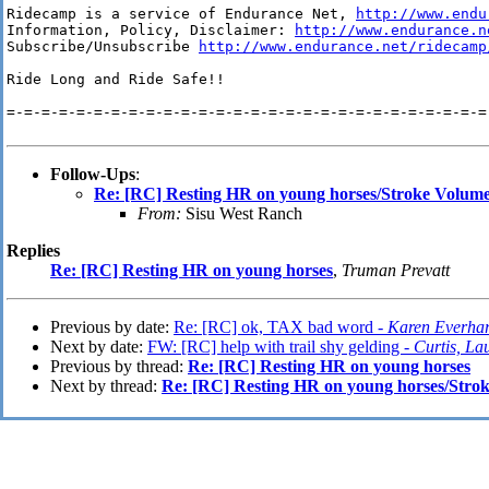
Ridecamp is a service of Endurance Net, 
http://www.endu
Information, Policy, Disclaimer: 
http://www.endurance.n
Subscribe/Unsubscribe 
http://www.endurance.net/ridecamp
Ride Long and Ride Safe!!

=-=-=-=-=-=-=-=-=-=-=-=-=-=-=-=-=-=-=-=-=-=-=-=-=-=-=-=-
Follow-Ups
:
Re: [RC] Resting HR on young horses/Stroke Volum
From:
Sisu West Ranch
Replies
Re: [RC] Resting HR on young horses
,
Truman Prevatt
Previous by date:
Re: [RC] ok, TAX bad word -
Karen Everhar
Next by date:
FW: [RC] help with trail shy gelding -
Curtis, La
Previous by thread:
Re: [RC] Resting HR on young horses
Next by thread:
Re: [RC] Resting HR on young horses/Stro