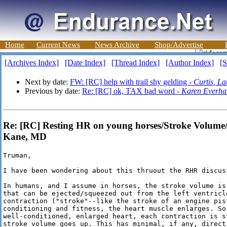
Home
Current News
News Archive
Shop/Advertise
[Archives Index]
[Date Index]
[Thread Index]
[Author Index]
[S
Next by date:
FW: [RC] help with trail shy gelding -
Curtis, La
Previous by date:
Re: [RC] ok, TAX bad word -
Karen Everha
Re: [RC] Resting HR on young horses/Stroke Volume/
Kane, MD
Truman,

I have been wondering about this thruout the RHR discuss
In humans, and I assume in horses, the stroke volume is
that can be ejected/squeezed out from the left ventricle
contraction ("stroke"--like the stroke of an engine pis
conditioning and fitness, the heart muscle enlarges. So 
well-conditioned, enlarged heart, each contraction is st
stroke volume goes up. This has minimal, if any, direct 