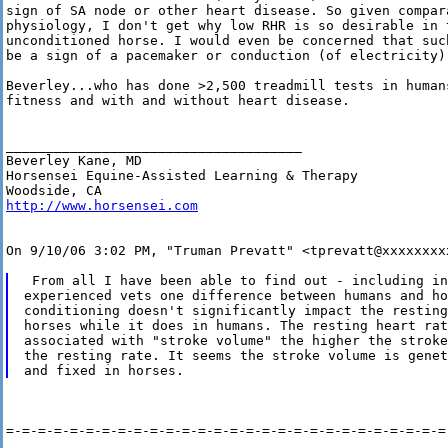
sign of SA node or other heart disease. So given compara
physiology, I don't get why low RHR is so desirable in t
unconditioned horse. I would even be concerned that suc
be a sign of a pacemaker or conduction (of electricity) 
Beverley...who has done >2,500 treadmill tests in humans
fitness and with and without heart disease.

_____________________________________

Beverley Kane, MD

Horsensei Equine-Assisted Learning & Therapy

http://www.horsensei.com
On 9/10/06 3:02 PM, "Truman Prevatt" <tprevatt@xxxxxxxxx
 From all I have been able to find out - including in
experienced vets one difference between humans and ho
conditioning doesn't significantly impact the resting
horses while it does in humans. The resting heart rat
associated with "stroke volume" the higher the stroke
the resting rate. It seems the stroke volume is genet
=-=-=-=-=-=-=-=-=-=-=-=-=-=-=-=-=-=-=-=-=-=-=-=-=-=-=-=-