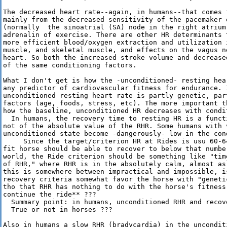
The decreased heart rate--again, in humans--that comes 
mainly from the decreased sensitivity of the pacemaker o
(normally  the sinoatrial (SA) node in the right atrium
adrenalin of exercise. There are other HR determinants 
more efficient blood/oxygen extraction and utilization i
muscle, and skeletal muscle, and effects on the vagus n
heart. So both the increased stroke volume and decrease
of the same conditioning factors.

What I don't get is how the -unconditioned- resting hea
any predictor of cardiovascular fitness for endurance. I
unconditioned resting heart rate is partly genetic, part
factors (age, foods, stress, etc). The more important th
how the baseline, unconditioned HR decreases with condit
  In humans, the recovery time to resting HR is a funct
not of the absolute value of the RHR. Some humans with 
unconditioned state become -dangerously- low in the cond
     Since the target/criterion HR at Rides is usu 60-64
fit horse should be able to recover to below that number
world, the Ride criterion should be something like "tim
of RHR," where RHR is in the absolutely calm, almost asl
this is somewhere between impractical and impossible, is
recovery criteria somewhat favor the horse with "geneti
tho that RHR has nothing to do with the horse's fitness 
continue the ride** ???

  Summary point: in humans, unconditioned RHR and recov
  True or not in horses ???

Also in humans a slow RHR (bradycardia) in the uncondit