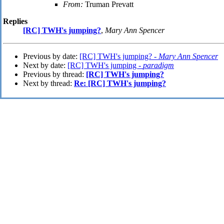
From:
Truman Prevatt
Replies
[RC] TWH's jumping?
,
Mary Ann Spencer
Previous by date:
[RC] TWH's jumping? -
Mary Ann Spencer
Next by date:
[RC] TWH's jumping -
paradigm
Previous by thread:
[RC] TWH's jumping?
Next by thread:
Re: [RC] TWH's jumping?