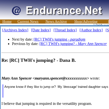
Home
Current News
News Archive
Shop/Advertise
[Archives Index]
[Date Index]
[Thread Index]
[Author Index]
[S
Next by date:
[RC] TWH's jumping -
paradigm
Previous by date:
[RC] TWH's jumping? -
Mary Ann Spencer
Re: [RC] TWH's jumping? - Dana B.
Mary Ann Spencer <maryann.spencer@xxxxxxxxxxx>
wrote:
Anyone know if they like to jump or? My 'dressage' trained daughter says 
I believe that jumping is required in the versatility program.