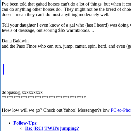
I've been told that gaited horses can't do a lot of things, but when it c
can do anything other horses do. They might not be the breed of choice 
doesn't mean they can't do most anything moderately well.
Tell your daughter I even know of a gal who (last I heard) was doing 
levels of dressage, out scoring $$$ warmbloods....
Dana Baldwin
and the Paso Finos who can run, jump, canter, spin, herd, and even (gas
ddbpaso@xxxxxxxxx
************************************
How low will we go? Check out Yahoo! Messenger?s low
PC-to-Phon
Follow-Ups
:
Re: [RC] TWH's jumping?