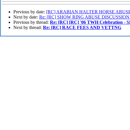
Previous by date:
[RC] ARABIAN HALTER HORSE ABUSE
Next by date:
Re: [RC] SHOW RING ABUSE DISCUSSION
Previous by thread:
Re: [RC] [RC] '06 TWH Celebration 
Next by thread:
Re: [RC] RACE FEES AND VETTNG