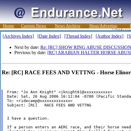
Home
Current News
News Archive
Shop/Advertise
[Archives Index]
[Date Index]
[Thread Index]
[Author Index]
[S
Next by date:
Re: [RC] SHOW RING ABUSE DISCUSSION
Previous by date:
[RC] ARABIAN HALTER HORSE ABUS
Re: [RC] RACE FEES AND VETTNG - Horse Elinor
From: "Jo Ann Knight" <jknight61@xxxxxxxxxxx>

Date: Sat, 26 Aug 2006 16:12:04 -0700 (Pacific Standa
To: <ridecamp@xxxxxxxxxxxxx>

Subject: [RC]   RACE FEES AND VETTNG

I have a question.

If a person enters an AERC race, and their horse need