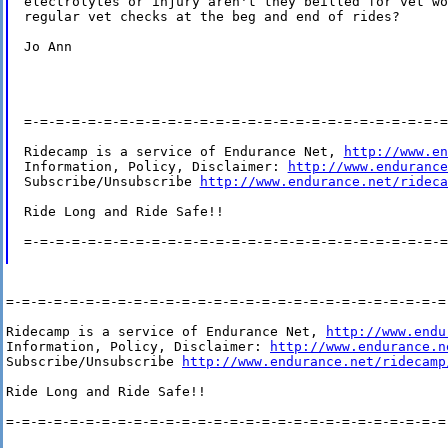
electrolytes or injury aren't they beilled for vet wo
regular vet checks at the beg and end of rides?

Jo Ann

=-=-=-=-=-=-=-=-=-=-=-=-=-=-=-=-=-=-=-=-=-=-=-=-=-=-=
Ridecamp is a service of Endurance Net, 
http://www.en
Information, Policy, Disclaimer: 
http://www.endurance
Subscribe/Unsubscribe 
http://www.endurance.net/rideca
Ride Long and Ride Safe!!

=-=-=-=-=-=-=-=-=-=-=-=-=-=-=-=-=-=-=-=-=-=-=-=-=-=-=
=-=-=-=-=-=-=-=-=-=-=-=-=-=-=-=-=-=-=-=-=-=-=-=-=-=-=-=-
Ridecamp is a service of Endurance Net, 
http://www.endu
Information, Policy, Disclaimer: 
http://www.endurance.n
Subscribe/Unsubscribe 
http://www.endurance.net/ridecamp
Ride Long and Ride Safe!!

=-=-=-=-=-=-=-=-=-=-=-=-=-=-=-=-=-=-=-=-=-=-=-=-=-=-=-=-