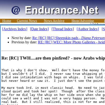
Home
Current News
News Archive
Shop/Advertise
[Archives Index]
[Date Index]
[Thread Index]
[Author Index]
[S
Next by date:
Re: [RC] [RC] Sheepskin pads -
Diana Peterson
Previous by date:
RE: [RC] WEC: More Photo Galleries -
heid
Re: [RC] TWH....are then pinfired? - now Arabs whipp
That is why I don't show.  Well don't have the money for
but I wouldn't if I did.  I never saw true whipping at 
I did see intimidation with bags on whips.  I was told 
but never heard or saw it.  I just don't see the point o
My mare took 3rd. in most classic head.  No need to jaz
stood quiet and took her spot!  Though  after the class,
her for me did lay the whip on her side once when she go
could see a welt and I was not a very happy person.  He
real bad.  But I still realized, this is not for me and