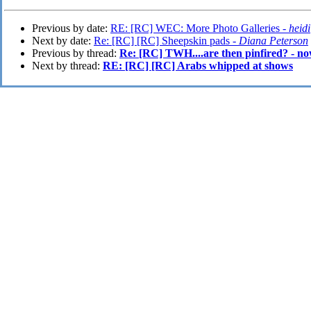
Previous by date:
RE: [RC] WEC: More Photo Galleries -
heidi
Next by date:
Re: [RC] [RC] Sheepskin pads -
Diana Peterson
Previous by thread:
Re: [RC] TWH....are then pinfired? - no
Next by thread:
RE: [RC] [RC] Arabs whipped at shows