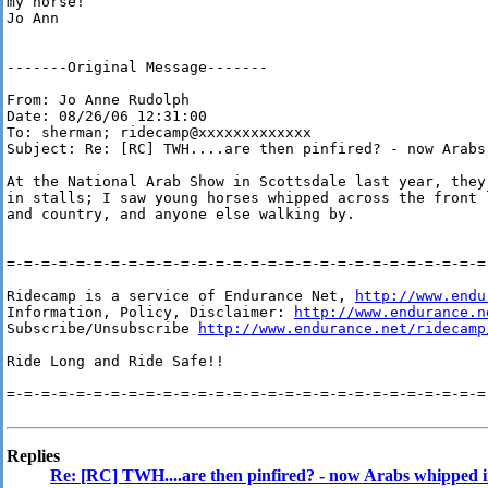
my horse!

Jo Ann 

-------Original Message------- 

From: Jo Anne Rudolph 

Date: 08/26/06 12:31:00 

To: sherman; ridecamp@xxxxxxxxxxxxx 

Subject: Re: [RC] TWH....are then pinfired? - now Arabs
At the National Arab Show in Scottsdale last year, they
in stalls; I saw young horses whipped across the front 
and country, and anyone else walking by. 

=-=-=-=-=-=-=-=-=-=-=-=-=-=-=-=-=-=-=-=-=-=-=-=-=-=-=-=-
Ridecamp is a service of Endurance Net, 
http://www.endu
Information, Policy, Disclaimer: 
http://www.endurance.n
Subscribe/Unsubscribe 
http://www.endurance.net/ridecamp
Ride Long and Ride Safe!!

=-=-=-=-=-=-=-=-=-=-=-=-=-=-=-=-=-=-=-=-=-=-=-=-=-=-=-=-
Replies
Re: [RC] TWH....are then pinfired? - now Arabs whipped in