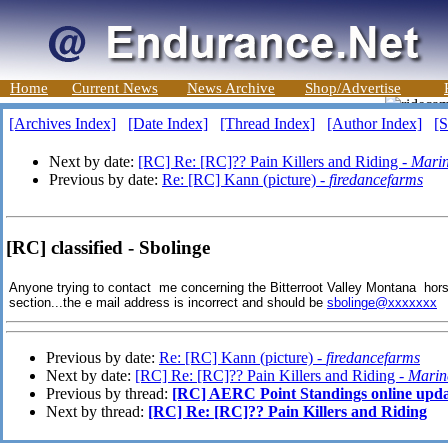
Home
Current News
News Archive
Shop/Advertise
[Archives Index]
[Date Index]
[Thread Index]
[Author Index]
[S
Next by date:
[RC] Re: [RC]?? Pain Killers and Riding -
Mari
Previous by date:
Re: [RC] Kann (picture) -
firedancefarms
[RC] classified - Sbolinge
Anyone trying to contact me concerning the Bitterroot Valley Montana horse 
section...the e mail address is incorrect and should be
sbolinge@xxxxxxx
T
Previous by date:
Re: [RC] Kann (picture) -
firedancefarms
Next by date:
[RC] Re: [RC]?? Pain Killers and Riding -
Marin
Previous by thread:
[RC] AERC Point Standings online upd
Next by thread:
[RC] Re: [RC]?? Pain Killers and Riding