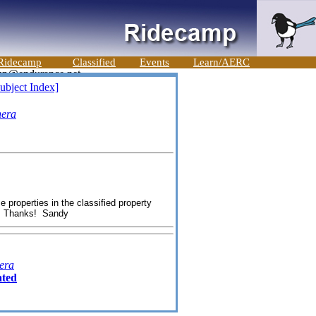
Ridecamp
Classified
Events
Learn/AERC
ubject Index]
nera
properties in the classified property
hanks! Sandy
era
ated