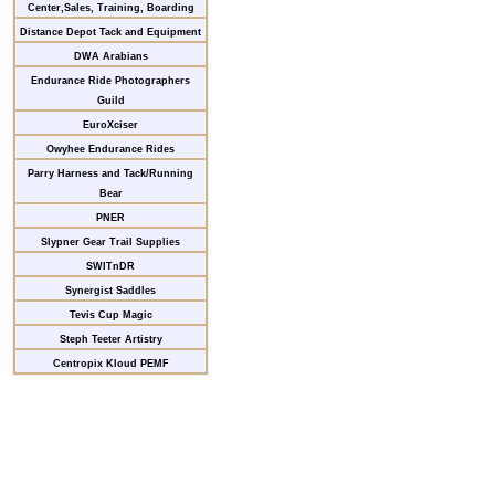
Center,Sales, Training, Boarding
Distance Depot Tack and Equipment
DWA Arabians
Endurance Ride Photographers
Guild
EuroXciser
Owyhee Endurance Rides
Parry Harness and Tack/Running
Bear
PNER
Slypner Gear Trail Supplies
SWITnDR
Synergist Saddles
Tevis Cup Magic
Steph Teeter Artistry
Centropix Kloud PEMF