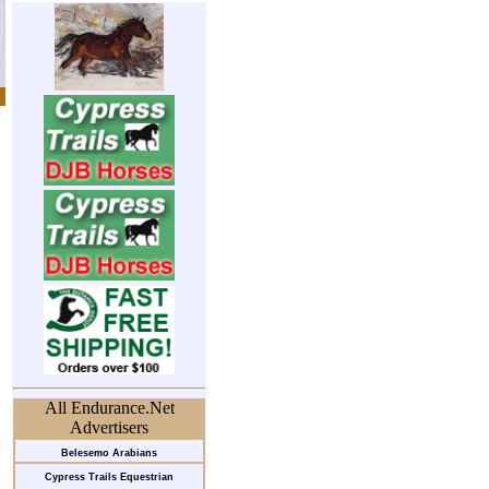
All Endurance.Net
Advertisers
Belesemo Arabians
Cypress Trails Equestrian