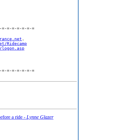
-=-=-=-=-=-=-=
rance.net
.

et/Ridecamp
/logon.asp
-=-=-=-=-=-=-=
efore a ride -
Lynne Glazer