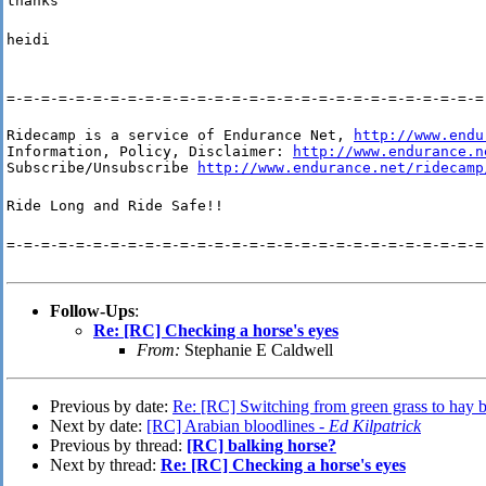
thanks
heidi
=-=-=-=-=-=-=-=-=-=-=-=-=-=-=-=-=-=-=-=-=-=-=-=-=-=-=-=
Ridecamp is a service of Endurance Net, 
http://www.endu
Information, Policy, Disclaimer: 
http://www.endurance.n
Subscribe/Unsubscribe 
http://www.endurance.net/ridecamp
Ride Long and Ride Safe!!
=-=-=-=-=-=-=-=-=-=-=-=-=-=-=-=-=-=-=-=-=-=-=-=-=-=-=-=
Follow-Ups
:
Re: [RC] Checking a horse's eyes
From:
Stephanie E Caldwell
Previous by date:
Re: [RC] Switching from green grass to hay b
Next by date:
[RC] Arabian bloodlines -
Ed Kilpatrick
Previous by thread:
[RC] balking horse?
Next by thread:
Re: [RC] Checking a horse's eyes