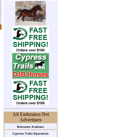
All Endurance.Net
Advertisers
Belesemo Arabians
Cypress Trails Equestrian