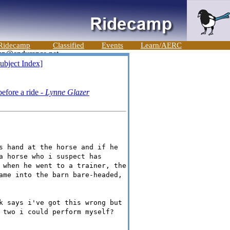
Ridecamp
Classified
Events
Learn/AERC
ubject Index]
efore a ride -
Lynne Glazer
s hand at the horse and if he
a horse who i suspect has
 when he went to a trainer, the
ame into the barn bare-headed,
k says i've got this wrong but
 two i could perform myself?