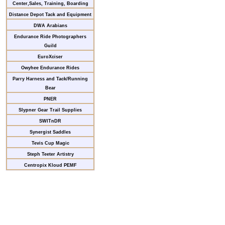
Center,Sales, Training, Boarding
Distance Depot Tack and Equipment
DWA Arabians
Endurance Ride Photographers
Guild
EuroXciser
Owyhee Endurance Rides
Parry Harness and Tack/Running
Bear
PNER
Slypner Gear Trail Supplies
SWITnDR
Synergist Saddles
Tevis Cup Magic
Steph Teeter Artistry
Centropix Kloud PEMF