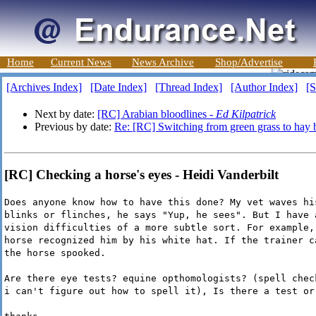
Home
Current News
News Archive
Shop/Advertise
[Archives Index]
[Date Index]
[Thread Index]
[Author Index]
[S
Next by date:
[RC] Arabian bloodlines -
Ed Kilpatrick
Previous by date:
Re: [RC] Switching from green grass to hay b
[RC] Checking a horse's eyes - Heidi Vanderbilt
Does anyone know how to have this done? My vet waves hi
blinks or flinches, he says "Yup, he sees". But I have 
vision difficulties of a more subtle sort. For example,
horse recognized him by his white hat. If the trainer c
the horse spooked.
Are there eye tests? equine opthomologists? (spell chec
i can't figure out how to spell it), Is there a test or