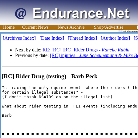
Home
Current News
News Archive
Shop/Advertise
[Archives Index]
[Date Index]
[Thread Index]
[Author Index]
[S
Next by date:
RE: [RC] [RC] Rider Drugs -
Ranelle Rubin
Previous by date:
[RC] injuries -
June Scheunemann & Mike Be
[RC] Rider Drug (testing) - Barb Peck
Is  racing the only equine event  where the riders ( th
for certain illegal substances? - 

(I don't think NSAIDS on on the illegal list).

What about rider testing in  FEI events (including endur
Barb

=-=-=-=-=-=-=-=-=-=-=-=-=-=-=-=-=-=-=-=-=-=-=-=-=-=-=-=-