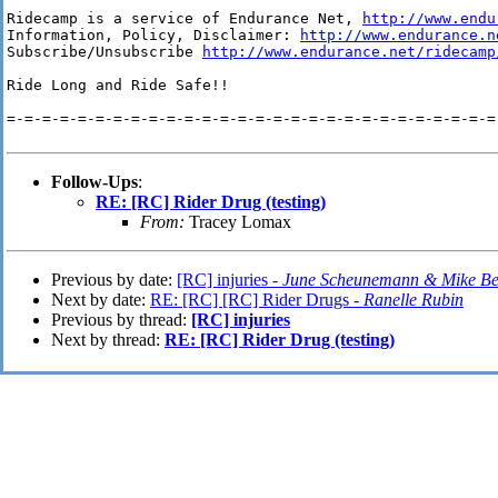
Ridecamp is a service of Endurance Net, 
http://www.endu
Information, Policy, Disclaimer: 
http://www.endurance.n
Subscribe/Unsubscribe 
http://www.endurance.net/ridecamp
Ride Long and Ride Safe!!

=-=-=-=-=-=-=-=-=-=-=-=-=-=-=-=-=-=-=-=-=-=-=-=-=-=-=-=-
Follow-Ups
:
RE: [RC] Rider Drug (testing)
From:
Tracey Lomax
Previous by date:
[RC] injuries -
June Scheunemann & Mike Be
Next by date:
RE: [RC] [RC] Rider Drugs -
Ranelle Rubin
Previous by thread:
[RC] injuries
Next by thread:
RE: [RC] Rider Drug (testing)