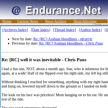
Home
Current News
News Archive
Shop/Advertise
[Archives Index]
[Date Index]
[Thread Index]
[Author Index]
[S
Next by date:
Re: [RC] Arabian bloodlines -
rdcarrie
Previous by date:
Re: [RC] Arabian bloodlines -
Chris Paus
Re: [RC] well it was inevitable - Chris Paus
I had a fun one, NOT, about a month ago. Star, who is infamous for hi
again, at a walk! Half of me flipped over his right side, my left leg stil
Without thinking I reached for something, anything with my right hand 
and hung on, lowered myself down to the ground so I landed on both f
The look on his face was priceless! Mom hanging on to his ear. He stoo
rest of the ride.
The one eared emergency dismount!