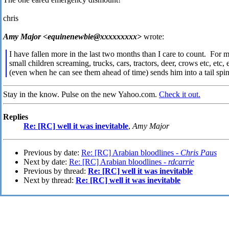
chris
Amy Major <equinenewbie@xxxxxxxxx>
wrote:
I have fallen more in the last two months than I care to count. For
small children screaming, trucks, cars, tractors, deer, crows etc,
(even when he can see them ahead of time) sends him into a tail spin
Stay in the know. Pulse on the new Yahoo.com.
Check it out.
Replies
Re: [RC] well it was inevitable
,
Amy Major
Previous by date:
Re: [RC] Arabian bloodlines -
Chris Paus
Next by date:
Re: [RC] Arabian bloodlines -
rdcarrie
Previous by thread:
Re: [RC] well it was inevitable
Next by thread:
Re: [RC] well it was inevitable