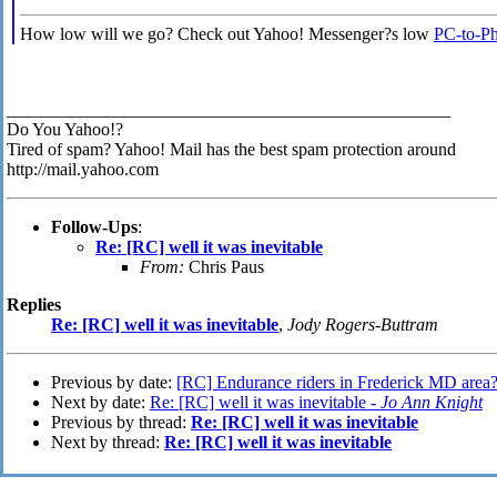
How low will we go? Check out Yahoo! Messenger?s low
PC-to-Pho
__________________________________________________
Do You Yahoo!?
Tired of spam? Yahoo! Mail has the best spam protection around
http://mail.yahoo.com
Follow-Ups
:
Re: [RC] well it was inevitable
From:
Chris Paus
Replies
Re: [RC] well it was inevitable
,
Jody Rogers-Buttram
Previous by date:
[RC] Endurance riders in Frederick MD area
Next by date:
Re: [RC] well it was inevitable -
Jo Ann Knight
Previous by thread:
Re: [RC] well it was inevitable
Next by thread:
Re: [RC] well it was inevitable