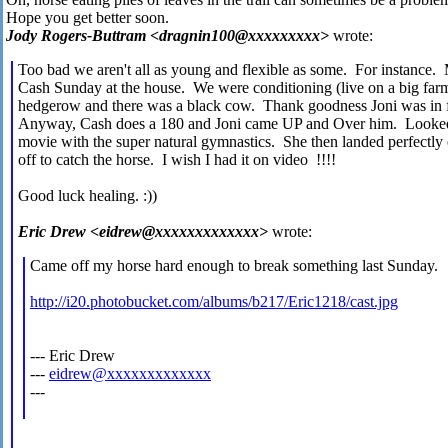
Hope you get better soon.
Jody Rogers-Buttram <dragnin100@xxxxxxxxx>
wrote:
Too bad we aren't all as young and flexible as some. For instance. 
Cash Sunday at the house. We were conditioning (live on a big fa
hedgerow and there was a black cow. Thank goodness Joni was in f
Anyway, Cash does a 180 and Joni came UP and Over him. Looked li
movie with the super natural gymnastics. She then landed perfectly o
off to catch the horse. I wish I had it on video !!!!
Good luck healing. :))
Eric Drew <eidrew@xxxxxxxxxxxxx>
wrote:
Came off my horse hard enough to break something last Sunday. 
http://i20.photobucket.com/albums/b217/Eric1218/cast.jpg
--- Eric Drew
---
eidrew@xxxxxxxxxxxxx
---