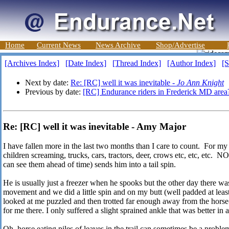
Home
Current News
News Archive
Shop/Advertise
[Archives Index]
[Date Index]
[Thread Index]
[Author Index]
[S
Next by date:
Re: [RC] well it was inevitable -
Jo Ann Knight
Previous by date:
[RC] Endurance riders in Frederick MD area
Re: [RC] well it was inevitable - Amy Major
I have fallen more in the last two months than I care to count. For m
children screaming, trucks, cars, tractors, deer, crows etc, etc, e
can see them ahead of time) sends him into a tail spin.
He is usually just a freezer when he spooks but the other day there was
movement and we did a little spin and on my butt (well padded at leas
looked at me puzzled and then trotted far enough away from the horse-
for me there. I only suffered a slight sprained ankle that was better in 
Oh, horse eating piles of leaves in the trail can sometimes be a proble