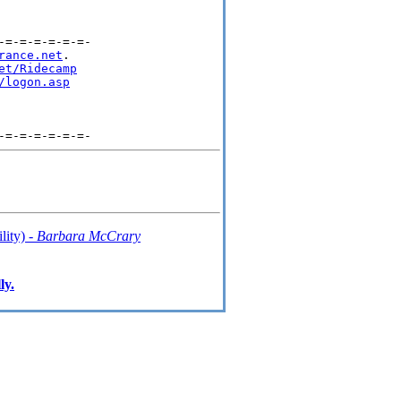
=-=-=-=-=-=-

rance.net
.

et/Ridecamp
/logon.asp
lity) -
Barbara McCrary
ly.