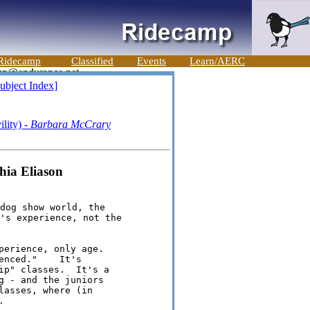
Ridecamp
Classified
Events
Learn/AERC
ubject Index]
lity) -
Barbara McCrary
thia Eliason
dog show world, the

's experience, not the

perience, only age.  

nced."    It's 

ip" classes.  It's a 

g - and the juniors 

asses, where (in 

   
