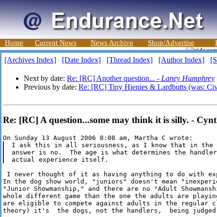
Home
Current News
News Archive
Shop/Advertise
[Archives Index]
[Date Index]
[Thread Index]
[Author Index]
[S
Next by date:
Re: [RC] Another question... -
Laney Humphrey
Previous by date:
Re: [RC] Tiny Hienies & Lardbutts (was: Civi
Re: [RC] A question...some may think it is silly. - Cyn
I ask this in all seriousness, as I know that in the 
answer is no.  The age is what determines the handler
 I never thought of it as having anything to do with ex
In the dog show world, "juniors" doesn't mean "inexperie
"Junior Showmanship," and there are no "Adult Showmansh
whole different game than the one the adults are playin
are eligible to compete against adults in the regular cl
theory) it's  the dogs, not the handlers,  being judged.