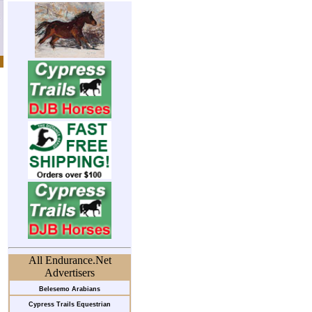
All Endurance.Net
Advertisers
Belesemo Arabians
Cypress Trails Equestrian