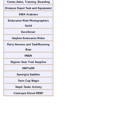
Center,Sales, Training, Boarding
Distance Depot Tack and Equipment
DWA Arabians
Endurance Ride Photographers
Guild
EuroXciser
Owyhee Endurance Rides
Parry Harness and Tack/Running
Bear
PNER
Slypner Gear Trail Supplies
SWITnDR
Synergist Saddles
Tevis Cup Magic
Steph Teeter Artistry
Centropix Kloud PEMF