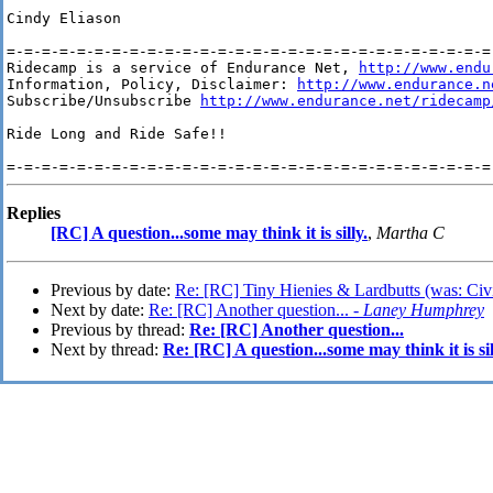
Cindy Eliason

=-=-=-=-=-=-=-=-=-=-=-=-=-=-=-=-=-=-=-=-=-=-=-=-=-=-=-=-
Ridecamp is a service of Endurance Net, 
http://www.endu
Information, Policy, Disclaimer: 
http://www.endurance.n
Subscribe/Unsubscribe 
http://www.endurance.net/ridecamp
Ride Long and Ride Safe!!

Replies
[RC] A question...some may think it is silly.
,
Martha C
Previous by date:
Re: [RC] Tiny Hienies & Lardbutts (was: Civi
Next by date:
Re: [RC] Another question... -
Laney Humphrey
Previous by thread:
Re: [RC] Another question...
Next by thread:
Re: [RC] A question...some may think it is sil