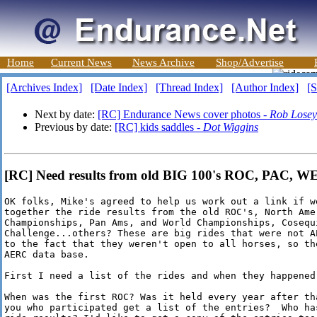
Home
Current News
News Archive
Shop/Advertise
[Archives Index]
[Date Index]
[Thread Index]
[Author Index]
[S
Next by date:
[RC] Endurance News cover photos -
Rob Losey
Previous by date:
[RC] kids saddles -
Dot Wiggins
[RC] Need results from old BIG 100's ROC, PAC, WEC
OK folks, Mike's agreed to help us work out a link if we
together the ride results from the old ROC's, North Amer
Championships, Pan Ams, and World Championships, Cosequi
Challenge...others? These are big rides that were not AE
to the fact that they weren't open to all horses, so the
AERC data base. 

First I need a list of the rides and when they happened.
When was the first ROC? Was it held every year after tha
you who participated get a list of the entries?  Who has