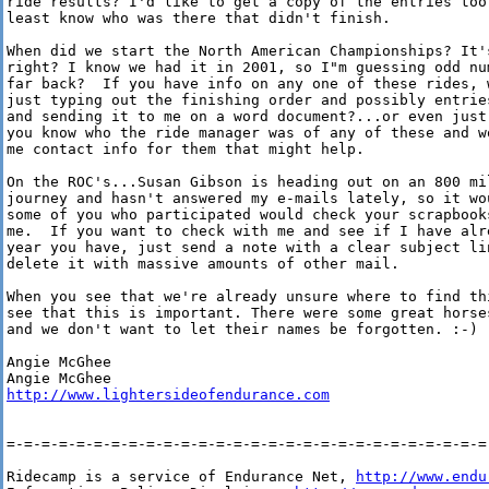
ride results? I'd like to get a copy of the entries too 
least know who was there that didn't finish.

When did we start the North American Championships? It's
right? I know we had it in 2001, so I"m guessing odd num
far back?  If you have info on any one of these rides, w
just typing out the finishing order and possibly entries
and sending it to me on a word document?...or even just 
you know who the ride manager was of any of these and wo
me contact info for them that might help.

On the ROC's...Susan Gibson is heading out on an 800 mil
journey and hasn't answered my e-mails lately, so it wou
some of you who participated would check your scrapbooks
me.  If you want to check with me and see if I have alre
year you have, just send a note with a clear subject lin
delete it with massive amounts of other mail.

When you see that we're already unsure where to find thi
see that this is important. There were some great horses
and we don't want to let their names be forgotten. :-)

Angie McGhee

http://www.lightersideofendurance.com
=-=-=-=-=-=-=-=-=-=-=-=-=-=-=-=-=-=-=-=-=-=-=-=-=-=-=-=-
Ridecamp is a service of Endurance Net, 
http://www.endu