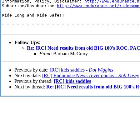
Information, Policy, Disclaimer: 
http://www.endurance.n
Subscribe/Unsubscribe 
http://www.endurance.net/ridecamp
Ride Long and Ride Safe!!

=-=-=-=-=-=-=-=-=-=-=-=-=-=-=-=-=-=-=-=-=-=-=-=-=-=-=-=-
Follow-Ups
:
Re: [RC] Need results from old BIG 100's ROC, P
From:
Barbara McCrary
Previous by date:
[RC] kids saddles -
Dot Wiggins
Next by date:
[RC] Endurance News cover photos -
Rob Losey
Previous by thread:
[RC] kids saddles
Next by thread:
Re: [RC] Need results from old BIG 100'