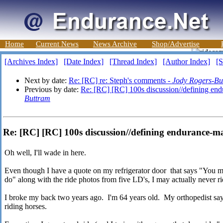
Home
Current News
News Archive
Shop/Advertise
[Archives Index]
[Date Index]
[Thread Index]
[Author Index]
[S
Next by date:
Re: [RC] re: Steph's comments -
Jody Rogers-Bu
Previous by date:
Re: [RC] [RC] 100s discussion//defining en
Buttram
Re: [RC] [RC] 100s discussion//defining endurance-
Oh well, I'll wade in here.
Even though I have a quote on my refrigerator door that says "You m
do" along with the ride photos from five LD's, I may actually never ri
I broke my back two years ago. I'm 64 years old. My orthopedist say
riding horses.