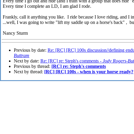
Every time I go out and ride (and I train with a group that does ride 
Every time I complete an LD, I am glad I rode.
Frankly, call it anything you like. I ride because I love riding, and I in
...well, I was going to write "lift my saddle up on a horse's back" , bu
Nancy Sturm
Previous by date:
Re: [RC] [RC] 100s discussion//defining end
Buttram
Next by date:
Re: [RC] re: Steph's comments -
Jody Rogers-Bu
Previous by thread:
[RC] re: Steph's comments
Next by thread:
[RC] [RC] 100s - when is your horse ready?