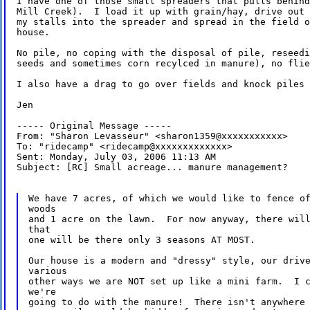
I have one of those small spreaders that pulls behind
Mill Creek).  I load it up with grain/hay, drive out 
my stalls into the spreader and spread in the field o
house.

No pile, no coping with the disposal of pile, reseedi
seeds and sometimes corn recylced in manure), no flie
I also have a drag to go over fields and knock piles 
Jen

----- Original Message -----

From: "Sharon Levasseur" <sharon1359@xxxxxxxxxxx>

To: "ridecamp" <ridecamp@xxxxxxxxxxxxx>

Sent: Monday, July 03, 2006 11:13 AM

Subject: [RC] Small acreage... manure management?

We have 7 acres, of which we would like to fence of
woods

and 1 acre on the lawn.  For now anyway, there will
that

one will be there only 3 seasons AT MOST.

Our house is a modern and "dressy" style, our drive
various

other ways we are NOT set up like a mini farm.  I c
we're

going to do with the manure!  There isn't anywhere 