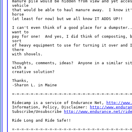
manure pile would be hidden from view and yet acces
vehicle

that would be able to haul manure away.  I know it'
horse

(at least for now) but we all know IT ADDS UP!!

I can't even think of a good place for a dumpster..
want to

pay for one!  And yes, I did think of composting, b
sort

of heavy equipment to use for turning it over and I
there

with shovels.

Thoughts, comments, ideas?  Anyone in a similar sit
with a

creative solution?

Thanks,

-Sharon L. in Maine

=-=-=-=-=-=-=-=-=-=-=-=-=-=-=-=-=-=-=-=-=-=-=-=-=-=
Ridecamp is a service of Endurance Net, 
http://www
Information, Policy, Disclaimer: 
http://www.endura
Subscribe/Unsubscribe 
http://www.endurance.net/rid
Ride Long and Ride Safe!!

=-=-=-=-=-=-=-=-=-=-=-=-=-=-=-=-=-=-=-=-=-=-=-=-=-=