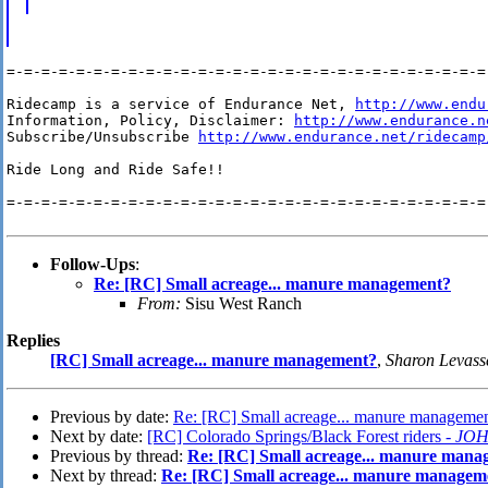
=-=-=-=-=-=-=-=-=-=-=-=-=-=-=-=-=-=-=-=-=-=-=-=-=-=-=-=-
Ridecamp is a service of Endurance Net, 
http://www.endu
Information, Policy, Disclaimer: 
http://www.endurance.n
Subscribe/Unsubscribe 
http://www.endurance.net/ridecamp
Ride Long and Ride Safe!!

=-=-=-=-=-=-=-=-=-=-=-=-=-=-=-=-=-=-=-=-=-=-=-=-=-=-=-=-
Follow-Ups
:
Re: [RC] Small acreage... manure management?
From:
Sisu West Ranch
Replies
[RC] Small acreage... manure management?
,
Sharon Levass
Previous by date:
Re: [RC] Small acreage... manure manageme
Next by date:
[RC] Colorado Springs/Black Forest riders -
JOH
Previous by thread:
Re: [RC] Small acreage... manure mana
Next by thread:
Re: [RC] Small acreage... manure managem