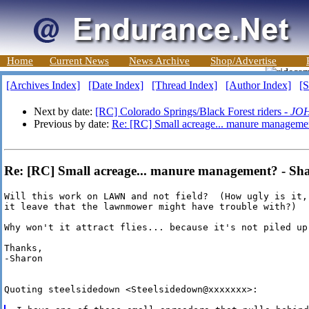
Home
Current News
News Archive
Shop/Advertise
[Archives Index]
[Date Index]
[Thread Index]
[Author Index]
[S
Next by date:
[RC] Colorado Springs/Black Forest riders -
JO
Previous by date:
Re: [RC] Small acreage... manure manageme
Re: [RC] Small acreage... manure management? - Sh
Will this work on LAWN and not field?  (How ugly is it,
it leave that the lawnmower might have trouble with?)

Why won't it attract flies... because it's not piled up,
Thanks,

-Sharon

Quoting steelsidedown <Steelsidedown@xxxxxxx>:
