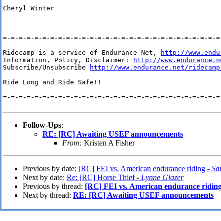
Cheryl Winter

=-=-=-=-=-=-=-=-=-=-=-=-=-=-=-=-=-=-=-=-=-=-=-=-=-=-=-=-
Ridecamp is a service of Endurance Net, 
http://www.endu
Information, Policy, Disclaimer: 
http://www.endurance.n
Subscribe/Unsubscribe 
http://www.endurance.net/ridecamp
Ride Long and Ride Safe!!

=-=-=-=-=-=-=-=-=-=-=-=-=-=-=-=-=-=-=-=-=-=-=-=-=-=-=-=-
Follow-Ups
:
RE: [RC] Awaiting USEF announcements
From:
Kristen A Fisher
Previous by date:
[RC] FEI vs. American endurance riding -
Sa
Next by date:
Re: [RC] Horse Thief -
Lynne Glazer
Previous by thread:
[RC] FEI vs. American endurance ridin
Next by thread:
RE: [RC] Awaiting USEF announcements