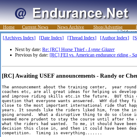
Home
Current News
News Archive
Shop/Advertise
[Archives Index]
[Date Index]
[Thread Index]
[Author Index]
[S
Next by date:
Re: [RC] Horse Thief -
Lynne Glazer
Previous by date:
[RC] FEI vs. American endurance riding -
Sa
[RC] Awaiting USEF announcements - Randy or Cher
The announcement about the training center,  year round
coaches etc, are all great ideas for helping us develop
and improve riding skills etc.in the future.  BUT this 
question that everyone wants answered.  WHY did they fir
close to the most important international ride that hap
years. It sounds like the riders liked him, from the inf
going around.  What a disruptive thing to do so close in
seemed more prudent to stay the course until after the g
what the riders had wanted.  To me, it should have been 
decision this close in, and then it could have been deal
competition.  Timing is everything.......
