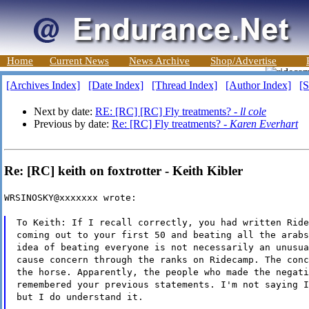
Home
Current News
News Archive
Shop/Advertise
[Archives Index]
[Date Index]
[Thread Index]
[Author Index]
[S
Next by date:
RE: [RC] [RC] Fly treatments? -
ll cole
Previous by date:
Re: [RC] Fly treatments? -
Karen Everhart
Re: [RC] keith on foxtrotter - Keith Kibler
WRSINOSKY@xxxxxxx wrote:
To Keith: If I recall correctly, you had written Ride
coming out to your first 50 and beating all the arabs
idea of beating everyone is not necessarily an unusua
cause concern through the ranks on Ridecamp. The conc
the horse. Apparently, the people who made the negati
remembered your previous statements. I'm not saying I
but I do understand it.