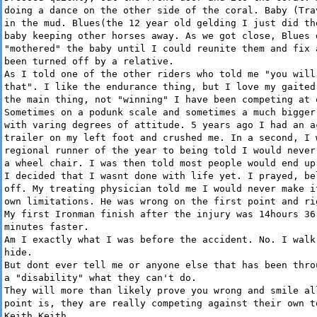
doing a dance on the other side of the coral. Baby (Tra
in the mud. Blues(the 12 year old gelding I just did th
baby keeping other horses away. As we got close, Blues 
"mothered" the baby until I could reunite them and fix 
been turned off by a relative.
As I told one of the other riders who told me "you will
that". I like the endurance thing, but I love my gaited
the main thing, not "winning" I have been competing at 
Sometimes on a podunk scale and sometimes a much bigger
with varing degrees of attitude. 5 years ago I had an a
trailer on my left foot and crushed me. In a second, I 
regional runner of the year to being told I would never
a wheel chair. I was then told most people would end up
I decided that I wasnt done with life yet. I prayed, be
off. My treating physician told me I would never make i
own limitations. He was wrong on the first point and ri
My first Ironman finish after the injury was 14hours 36
minutes faster.
Am I exactly what I was before the accident. No. I walk
hide.
But dont ever tell me or anyone else that has been thro
a "disability" what they can't do.
They will more than likely prove you wrong and smile al
point is, they are really competing against their own t
Keith Keith