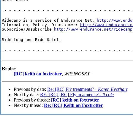
=-=-=-=-=-=-=-=-=-=-=-=-=-=-=-=-=-=-=-=-=-=-=-=-=-=-=-=
Ridecamp is a service of Endurance Net, 
http://www.endu
Information, Policy, Disclaimer: 
http://www.endurance.n
Subscribe/Unsubscribe 
http://www.endurance.net/ridecamp
Ride Long and Ride Safe!!
=-=-=-=-=-=-=-=-=-=-=-=-=-=-=-=-=-=-=-=-=-=-=-=-=-=-=-=
Replies
[RC] keith on foxtrotter
,
WRSINOSKY
Previous by date:
Re: [RC] Fly treatments? -
Karen Everhart
Next by date:
RE: [RC] [RC] Fly treatments? -
ll cole
Previous by thread:
[RC] keith on foxtrotter
Next by thread:
Re: [RC] Keith on Foxtrotter