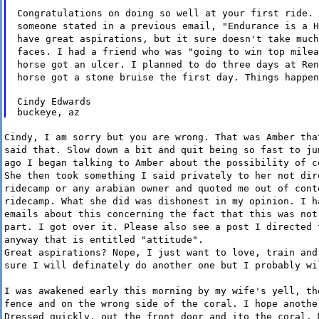
Congratulations on doing so well at your first ride. 
someone stated in a previous email, "Endurance is a H
have great aspirations, but it sure doesn't take much
faces. I had a friend who was "going to win top milea
horse got an ulcer. I planned to do three days at Ren
horse got a stone bruise the first day. Things happen
Cindy Edwards

Cindy, I am sorry but you are wrong. That was Amber tha
said that. Slow down a bit and quit being so fast to ju
ago I began talking to Amber about the possibility of c
She then took something I said privately to her not dir
ridecamp or any arabian owner and quoted me out of cont
ridecamp. What she did was dishonest in my opinion. I h
emails about this concerning the fact that this was not
part. I got over it. Please also see a post I directed 
anyway that is entitled "attitude".
Great aspirations? Nope, I just want to love, train and
sure I will definately do another one but I probably wi
I was awakened early this morning by my wife's yell, th
fence and on the wrong side of the coral. I hope anothe
Dressed quickly, out the front door and ito the coral. 