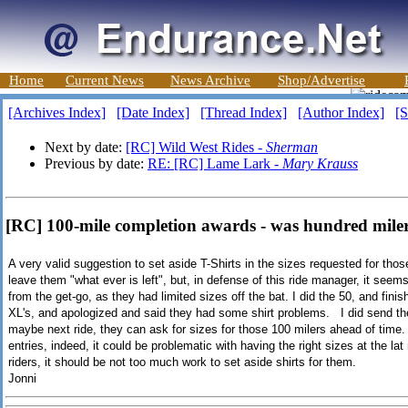
Home
Current News
News Archive
Shop/Advertise
[Archives Index]
[Date Index]
[Thread Index]
[Author Index]
[S
Next by date:
[RC] Wild West Rides -
Sherman
Previous by date:
RE: [RC] Lame Lark -
Mary Krauss
[RC] 100-mile completion awards - was hundred miler
A very valid suggestion to set aside T-Shirts in the sizes requested for thos
leave them "what ever is left", but, in defense of this ride manager, it seems
from the get-go, as they had limited sizes off the bat. I did the 50, and fin
XL's, and apologized and said they had some shirt problems. I did send the
maybe next ride, they can ask for sizes for those 100 milers ahead of time.
entries, indeed, it could be problematic with having the right sizes at the l
riders, it should be not too much work to set aside shirts for them.
Jonni