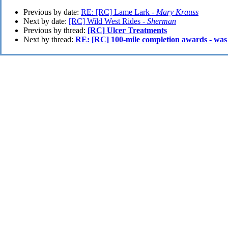
Previous by date:
RE: [RC] Lame Lark -
Mary Krauss
Next by date:
[RC] Wild West Rides -
Sherman
Previous by thread:
[RC] Ulcer Treatments
Next by thread:
RE: [RC] 100-mile completion awards - was