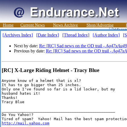
Home
Current News
News Archive
Shop/Advertise
[Archives Index]
[Date Index]
[Thread Index]
[Author Index]
[S
Next by date:
Re: [RC] Sad news on the OD trail -
Ag47xAu49
Previous by date:
Re: [RC] Sad news on the OD trail -
Ag47xA
[RC] X-Large Riding Helmet - Tracy Blue
Anyone know of a helmet that is xl?

It has to go bigger than 25 inches.

Only one I've found so far is a lid locker, but my

husband hates it!

Thanks!

Tracy Blue

__________________________________________________

Do You Yahoo!?

http://mail.yahoo.com