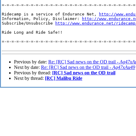
=-=-=-=-=-=-=-=-=-=-=-=-=-=-=-=-=-=-=-=-=-=-=-=-=-=-=-=-
Ridecamp is a service of Endurance Net, 
http://www.endu
Information, Policy, Disclaimer: 
http://www.endurance.n
Subscribe/Unsubscribe 
http://www.endurance.net/ridecamp
Ride Long and Ride Safe!!

=-=-=-=-=-=-=-=-=-=-=-=-=-=-=-=-=-=-=-=-=-=-=-=-=-=-=-=-
Previous by date:
Re: [RC] Sad news on the OD trail -
Ag47xA
Next by date:
Re: [RC] Sad news on the OD trail -
Ag47xAu49
Previous by thread:
[RC] Sad news on the OD trail
Next by thread:
[RC] Malibu Ride